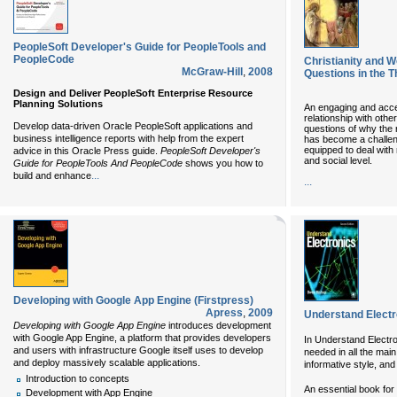
PeopleSoft Developer's Guide for PeopleTools and
PeopleCode
Christianity and W
McGraw-Hill
,
2008
Questions in the T
Design and Deliver PeopleSoft Enterprise Resource
Planning Solutions
An engaging and access
relationship with othe
Develop data-driven Oracle PeopleSoft applications and
questions of why the re
business intelligence reports with help from the expert
has become a challen
equipped to deal with r
advice in this Oracle Press guide.
PeopleSoft Developer's
and social level.
Guide for PeopleTools And PeopleCode
shows you how to
...
build and enhance
...
Developing with Google App Engine (Firstpress)
Apress
,
2009
Understand Electr
Developing with Google App Engine
introduces development
with Google App Engine, a platform that provides developers
In Understand Electr
and users with infrastructure Google itself uses to develop
needed in all the main
and deploy massively scalable applications.
informative style, and
Introduction to concepts
An essential book for
Development with App Engine