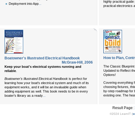
highly practical guide
...
Deployment into App
practical electronics 
How to Plan, Cont
Boatowner's Illustrated Electrical Handbook
McGraw-Hill
,
2006
The Classic Blueprint
Keep your boat's electrical systems running and
Updated to Reflect th
reliable
.
Options!
Boatowner's Illustrated Electrical Handbook
is perfect for
Covering everything f
learning how your boat's electrical system and much of its
choosing fixtures, thi
equipment works, and it will be an invaluable guide when
by-step roadmap for 
adding equipment as well. This book needs to be in every
...
existing one. The hea
boater's library as a ready
Result Page:
©2024 LearnIT (
s