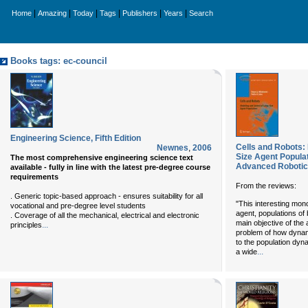
|
|
|
|
|
|
Home
Amazing
Today
Tags
Publishers
Years
Search
Books tags: ec-council
Engineering Science, Fifth Edition
Cells and Robots: 
Newnes
,
2006
Size Agent Populat
The most comprehensive engineering science text
Advanced Robotic
available - fully in line with the latest pre-degree course
requirements
From the reviews:
. Generic topic-based approach - ensures suitability for all
"This interesting mono
vocational and pre-degree level students
agent, populations of
. Coverage of all the mechanical, electrical and electronic
main objective of the 
...
principles
problem of how dynam
to the population dy
...
a wide