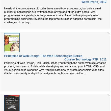
Wrox Press
,
2012
Nearly all the computers sold today have a multi-core processor, but only a small
number of applications are written to take advantage of the extra cores. Most
programmers are playing catch-up. A recent consultation with a group of senior
programming engineers revealed the top three hurdles in adopting parallelism: the
...
challenges of porting
Principles of Web Design: The Web Technologies Series
Course Technology PTR
,
2011
Principles of Web Design, Fifth Edition, leads you through the entire Web site creation
process, from start to fi nish, while developing and enhancing your HTML, CSS, and
visual design skills along the way. You will learn how to create accessible Web sites
...
that let users easily and quickly navigate through your information,