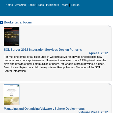
|
|
|
|
|
|
Home
Amazing
Today
Tags
Publishers
Years
Search
Books tags: focus
SQL Server 2012 Integration Services Design Patterns
Apress
,
2012
For me, one of the great pleasures of working at Microsoft was shepherding new
products from concept to release. However, it was even more fulfilling to witness the
birth and growth of new communities of users, for what is a product without a user?
Just bits and bytes on a disk. In my role as Group Product Manager of the SQL
...
Server Integration
Managing and Optimizing VMware vSphere Deployments
VMware Press
,
2012