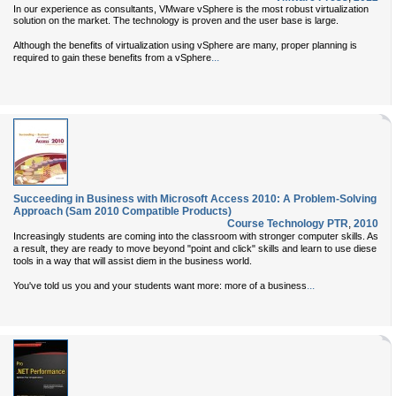
In our experience as consultants, VMware vSphere is the most robust virtualization
solution on the market. The technology is proven and the user base is large.
Although the benefits of virtualization using vSphere are many, proper planning is
...
required to gain these benefits from a vSphere
Succeeding in Business with Microsoft Access 2010: A Problem-Solving
Approach (Sam 2010 Compatible Products)
Course Technology PTR
,
2010
Increasingly students are coming into the classroom with stronger computer skills. As
a result, they are ready to move beyond "point and click" skills and learn to use diese
tools in a way that will assist diem in the business world.
...
You've told us you and your students want more: more of a business