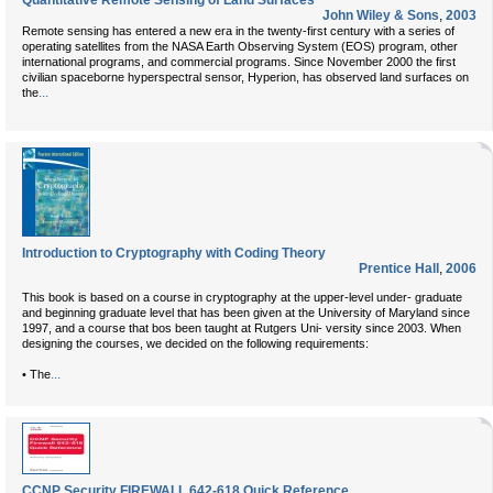
Quantitative Remote Sensing of Land Surfaces
John Wiley & Sons
,
2003
Remote sensing has entered a new era in the twenty-first century with a series of
operating satellites from the NASA Earth Observing System (EOS) program, other
international programs, and commercial programs. Since November 2000 the first
civilian spaceborne hyperspectral sensor, Hyperion, has observed land surfaces on
...
the
Introduction to Cryptography with Coding Theory
Prentice Hall
,
2006
This book is based on a course in cryptography at the upper-level under- graduate
and beginning graduate level that has been given at the University of Maryland since
1997, and a course that bos been taught at Rutgers Uni- versity since 2003. When
designing the courses, we decided on the following requirements:
...
• The
CCNP Security FIREWALL 642-618 Quick Reference