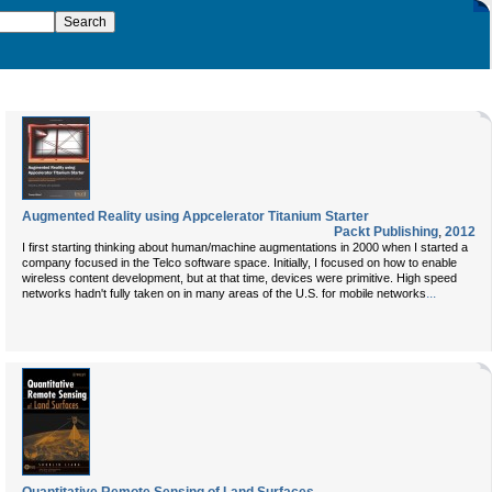
Augmented Reality using Appcelerator Titanium Starter
Packt Publishing
,
2012
I first starting thinking about human/machine augmentations in 2000 when I started a
company focused in the Telco software space. Initially, I focused on how to enable
wireless content development, but at that time, devices were primitive. High speed
...
networks hadn't fully taken on in many areas of the U.S. for mobile networks