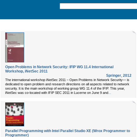
Open Problems in Network Security: IFIP WG 11.4 International
Workshop, iNetSec 2011
Springer
,
2012
The international workshop iNetSec 2011 – Open Problems in Network Security— is
dedicated to open problem and research directions on all aspects related to network
security. It is the main workshop of working group WG 11.4 of the IFIP. This year,
...
iNetSec was co-located with IFIP SEC 2011 in Lucerne on June 9 and
Parallel Programming with Intel Parallel Studio XE (Wrox Programmer to
Programmer)