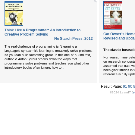
Think Like a Programmer: An Introduction to
Cat Owner's Home 
Creative Problem Solving
Revised and Upda
No Starch Press
,
2012
The real challenge of programming isn't learning a
The classic bestsel
language's syntax—it's learning to creatively solve problems
so you can build something great. In this one-of-a-kind text,
For years, many vete
author V. Anton Spraul breaks down the ways that
on research conducte
programmers solve problems and teaches you what other
assumed that cats wer
...
introductory books often ignore: how to
been giant strides in 
reference is fully upd
Result Page:
91
90
©2024 LearnIT (
s