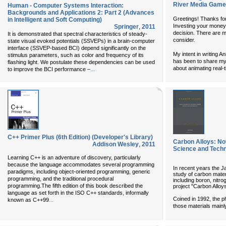
River Media Game
Human - Computer Systems Interaction:
Backgrounds and Applications 2: Part 2 (Advances
Greetings! Thanks for
in Intelligent and Soft Computing)
Investing your money 
Springer
,
2011
decision. There are 
It is demonstrated that spectral characteristics of steady-
consider.
state visual evoked potentials (SSVEPs) in a brain-computer
interface (SSVEP-based BCI) depend significantly on the
My intent in writing
stimulus parameters, such as color and frequency of its
has been to share my
flashing light. We postulate these dependencies can be used
about animating real-
...
to improve the BCI performance –
C++ Primer Plus (6th Edition) (Developer's Library)
Carbon Alloys: No
Addison Wesley
,
2011
Science and Tech
Learning C++ is an adventure of discovery, particularly
because the language accommodates several programming
In recent years the 
paradigms, including object-oriented programming, generic
study of carbon mater
programming, and the traditional procedural
including boron, nitrog
programming.The fifth edition of this book described the
project "Carbon Alloys
language as set forth in the ISO C++ standards, informally
Coined in 1992, the p
...
known as C++99
those materials main