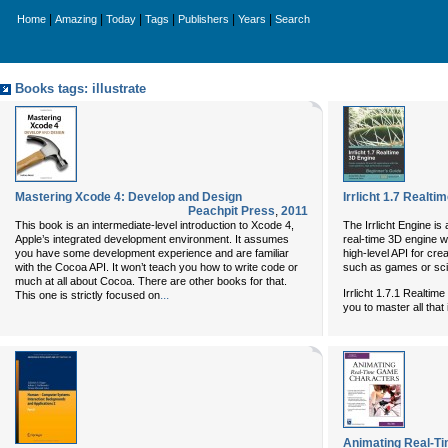
|
|
|
|
|
|
Home
Amazing
Today
Tags
Publishers
Years
Search
Books tags: illustrate
Mastering Xcode 4: Develop and Design
Irrlicht 1.7 Realt
Peachpit Press
,
2011
This book is an intermediate-level introduction to Xcode 4,
The Irrlicht Engine i
Apple’s integrated development environment. It assumes
real-time 3D engine wr
you have some development experience and are familiar
high-level API for cr
with the Cocoa API. It won’t teach you how to write code or
such as games or scien
much at all about Cocoa. There are other books for that.
Irrlicht 1.7.1 Realtim
...
This one is strictly focused on
you to master all that
Animating Real-T