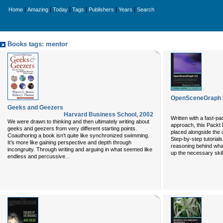
|
|
|
|
|
|
Home
Amazing
Today
Tags
Publishers
Years
Search
Books tags: mentor
OpenSceneGraph 3
Geeks and Geezers
Harvard Business School
,
2002
Written with a fast-p
We were drawn to thinking and then ultimately writing about
approach, this Packt 
geeks and geezers from very different starting points.
placed alongside the
Coauthoring a book isn’t quite like synchronized swimming.
Step-by-step tutorials
It’s more like gaining perspective and depth through
reasoning behind what
incongruity. Through writing and arguing in what seemed like
up the necessary skill
...
endless and percussive