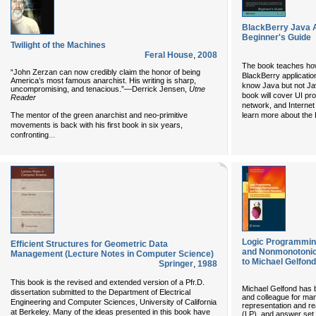
BlackBerry Java A
Beginner's Guide
Twilight of the Machines
Feral House
,
2008
The book teaches how 
“John Zerzan can now credibly claim the honor of being
BlackBerry applicatio
America’s most famous anarchist. His writing is sharp,
know Java but not Jav
uncompromising, and tenacious.”—Derrick Jensen,
Utne
book will cover UI p
Reader
network, and Internet
The mentor of the green anarchist and neo-primitive
learn more about the 
movements is back with his first book in six years,
...
confronting
Logic Programmin
Efficient Structures for Geometric Data
and Nonmonotonic
Management (Lecture Notes in Computer Science)
to Michael Gelfond
Springer
,
1988
This book is the revised and extended version of a Pfr.D.
Michael Gelfond has b
dissertation submitted to the Department of Electrical
and colleague for ma
Engineering and Computer Sciences, University of California
representation and r
at Berkeley. Many of the ideas presented in this book have
(LP), and answer se