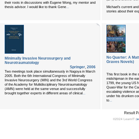
their roots in discussions with Eugene Wong, my mentor and
...
Michael’s current and 
thesis advisor. I would like to thank Gene
stories about their e
No Quarter: A Mat
Minimally Invasive Neurosurgery and
Graves Novels)
Neurotraumatology
Springer
,
2006
Two meetings took place simultaneously in Nagoya in March
This first book in th
2005. Both the 6th International Congress of Minimally
midshipman in the ear
Invasive Neurosurgery (MIN) and the 3rd World Congress
1799, the young US N
of the Academy for Multidisciplinary Neurotraumatology
Quasi-War for the Ca
(AMN) were held at the same venue and successfully
escalating violence a
...
brought together experts in different areas of clinical
under his drunken cou
...
to
Result 
©2024 LearnIT (
s