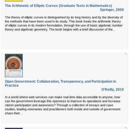
The Arithmetic of Elliptic Curves (Graduate Texts in Mathematics)
Springer
,
2009
The theory of elliptic curves is distinguished by its long history and by the diversity of
the methods that have been used in its study. This book treats the arithmetic theory
of elliptic curves in its modern formulation, through the use of basic algebraic number
...
theory and algebraic geometry. The book begins with a brief discussion of the
Open Government: Collaboration, Transparency, and Participation in
Practice
O'Reilly
,
2010
In a world where web services can make real-time data accessible to anyone, how
can the government leverage this openness to improve its operations and increase
citizen participation and awareness? Through a collection of essays and case
studies, leading visionaries and practitioners both inside and outside of government
...
share their