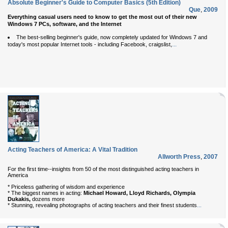
Absolute Beginner's Guide to Computer Basics (5th Edition)
Que
,
2009
Everything casual users need to know to get the most out of their new
Windows 7 PCs, software, and the Internet
The best-selling beginner's guide, now completely updated for Windows 7 and
...
today's most popular Internet tools - including Facebook, craigslist,
Acting Teachers of America: A Vital Tradition
Allworth Press
,
2007
For the first time--insights from 50 of the most distinguished acting teachers in
America
* Priceless gathering of wisdom and experience
* The biggest names in acting:
Michael Howard, Lloyd Richards, Olympia
Dukakis,
dozens more
* Stunning, revealing photographs of acting teachers and their finest students
...