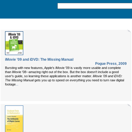
iMovie '09 and iDVD: The Missing Manual
Pogue Press
,
2009
Bursting with new features, Apple's iMovie '09 is vastly more usable and complete
than iMovie '08--amazing right out of the box. But the box doesn't include a good
user's guide, so learning these applications is another matter.
iMovie '09 and iDVD:
The Missing Manual
gets you up to speed on everything you need to turn raw digital
...
footage