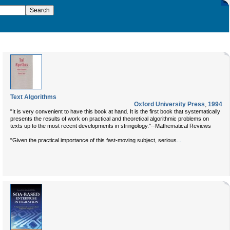
Text Algorithms
Oxford University Press
,
1994
"It is very convenient to have this book at hand. It is the first book that systematically
presents the results of work on practical and theoretical algorithmic problems on
texts up to the most recent developments in stringology."--Mathematical Reviews
...
"Given the practical importance of this fast-moving subject, serious