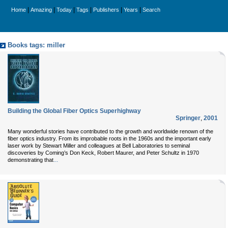
|
|
|
|
|
|
Home
Amazing
Today
Tags
Publishers
Years
Search
Books tags: miller
Building the Global Fiber Optics Superhighway
Springer
,
2001
Many wonderful stories have contributed to the growth and worldwide renown of the
fiber optics industry. From its improbable roots in the 1960s and the important early
laser work by Stewart Miller and colleagues at Bell Laboratories to seminal
discoveries by Coming’s Don Keck, Robert Maurer, and Peter Schultz in 1970
...
demonstrating that