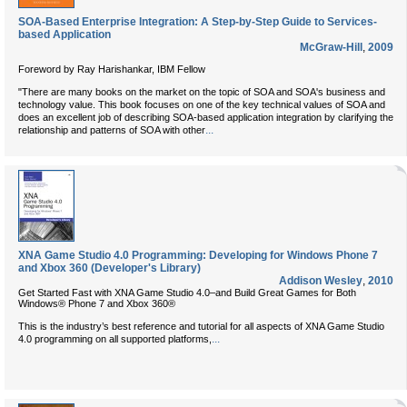
SOA-Based Enterprise Integration: A Step-by-Step Guide to Services-
based Application
McGraw-Hill
,
2009
Foreword by Ray Harishankar, IBM Fellow
"There are many books on the market on the topic of SOA and SOA's business and
technology value. This book focuses on one of the key technical values of SOA and
does an excellent job of describing SOA-based application integration by clarifying the
...
relationship and patterns of SOA with other
XNA Game Studio 4.0 Programming: Developing for Windows Phone 7
and Xbox 360 (Developer's Library)
Addison Wesley
,
2010
Get Started Fast with XNA Game Studio 4.0–and Build Great Games for Both
Windows® Phone 7 and Xbox 360®
This is the industry’s best reference and tutorial for all aspects of XNA Game Studio
...
4.0 programming on all supported platforms,