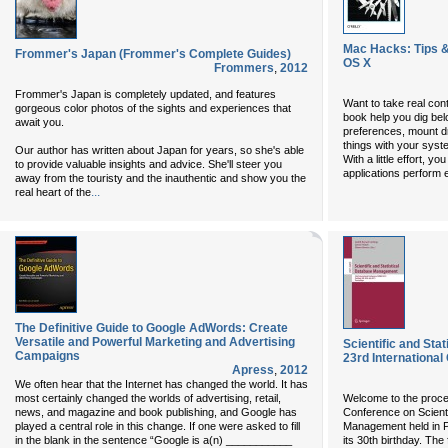
Mac Hacks: Tips & 
Frommer's Japan (Frommer's Complete Guides)
OS X
Frommers
,
2012
Frommer's Japan is completely updated, and features
Want to take real con
gorgeous color photos of the sights and experiences that
book help you dig be
await you.
preferences, mount d
things with your syst
Our author has written about Japan for years, so she's able
With a little effort, 
to provide valuable insights and advice. She'll steer you
applications perform
away from the touristy and the inauthentic and show you the
...
real heart of the
The Definitive Guide to Google AdWords: Create
Versatile and Powerful Marketing and Advertising
Scientific and St
Campaigns
23rd Internationa
Apress
,
2012
We often hear that the Internet has changed the world. It has
most certainly changed the worlds of advertising, retail,
Welcome to the procee
news, and magazine and book publishing, and Google has
Conference on Scienti
played a central role in this change. If one were asked to fill
Management held in P
in the blank in the sentence “Google is a(n) ___________
its 30th birthday. The