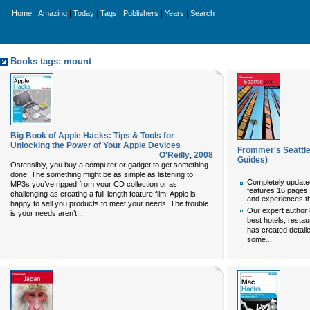
|
|
|
|
|
|
Home
Amazing
Today
Tags
Publishers
Years
Search
Books tags: mount
Big Book of Apple Hacks: Tips & Tools for
Unlocking the Power of Your Apple Devices
Frommer's Seattl
O'Reilly
,
2008
Guides)
Ostensibly, you buy a computer or gadget to get something
done. The something might be as simple as listening to
Completely update
MP3s you’ve ripped from your CD collection or as
features 16 pages 
challenging as creating a full-length feature film. Apple is
and experiences th
happy to sell you products to meet your needs. The trouble
Our expert author 
...
is your needs aren’t
best hotels, restau
has created detail
...
some