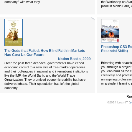
...
company” with what they
the Workshop on Stat
place in Menlo Park, 
Photoshop CS3 Ess
The Gods that Failed: How Blind Faith in Markets
Essential Skills)
Has Cost Us Our Future
Nation Books
,
2009
Brimming with beautif
Over the past three decades, governments have ceded
you through a project
economic control to a new elite of free-market operatives
you can build all the 
and their colleagues in national and international institutions
creatively and profes
like the IMF, the World Bank, and the World Trade
an aspiring professio
Organization. They promised economic stability but have
or a student learning
delivered chaos. Their speculation has left the global
...
economy
Res
©2024 LearnIT (
s