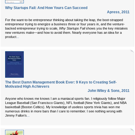
Why Startups Fail: And How Yours Can Succeed
Apress
,
2011
For the want-to-be entrepreneur thinking about taking the leap, the boot-strapped
entrepreneur trying to energize a business three or four years in, and the venture-
backed entrepreneur trying to scale,
Why Startups Fail
shows you the key mistakes
new ventures make—and how to avoid them. Nearly everyone has an idea for a
...
product
The Best Damn Management Book Ever: 9 Keys to Creating Self-
Motivated High Achievers
John Wiley & Sons
,
2011
Anyone who knows me knows I am a maniacal sports fan. I religiously follow Major
League Baseball (San Francisco Giants), NFL football (New York Giants), and NBA
basketball (Boston Celtics). My knowledge of useless sports trivia has won me
numerous drinks in more bars than I care to remember. I see nothing wrong with
...
Jimmy Fallon’s