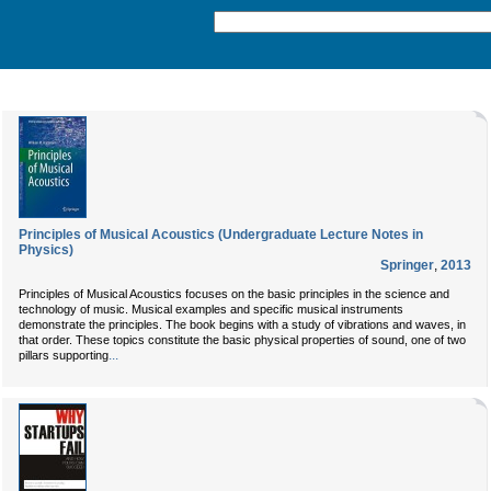
Principles of Musical Acoustics (Undergraduate Lecture Notes in
Physics)
Springer
,
2013
Principles of Musical Acoustics focuses on the basic principles in the science and
technology of music. Musical examples and specific musical instruments
demonstrate the principles. The book begins with a study of vibrations and waves, in
that order. These topics constitute the basic physical properties of sound, one of two
...
pillars supporting