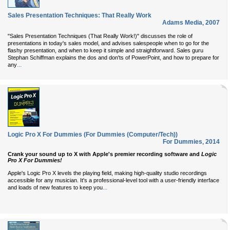
Sales Presentation Techniques: That Really Work
Adams Media
,
2007
"Sales Presentation Techniques (That Really Work!)" discusses the role of
presentations in today's sales model, and advises salespeople when to go for the
flashy presentation, and when to keep it simple and straightforward. Sales guru
Stephan Schiffman explains the dos and don'ts of PowerPoint, and how to prepare for
...
any
Logic Pro X For Dummies (For Dummies (Computer/Tech))
For Dummies
,
2014
Crank your sound up to X with Apple's premier recording software and
Logic
Pro X For Dummies!
Apple's Logic Pro X levels the playing field, making high-quality studio recordings
accessible for any musician. It's a professional-level tool with a user-friendly interface
...
and loads of new features to keep you