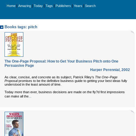
|
|
|
|
|
|
Home
Amazing
Today
Tags
Publishers
Years
Search
Books tags: pitch
The One-Page Proposal: How to Get Your Business Pitch onto One
Persuasive Page
Harper Perennial
,
2002
As clear, concise, and concrete as its subject, Patrick Riley‘s
The One–Page
Proposal
promises to be the definitive business guide to getting your best ideas fully
understood in the least amount of time.
Today more than ever, business decisions are made on the fly?d first impressions
...
can make all the