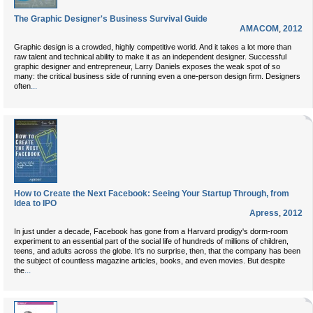
The Graphic Designer's Business Survival Guide
AMACOM
,
2012
Graphic design is a crowded, highly competitive world. And it takes a lot more than
raw talent and technical ability to make it as an independent designer. Successful
graphic designer and entrepreneur, Larry Daniels exposes the weak spot of so
many: the critical business side of running even a one-person design firm. Designers
...
often
How to Create the Next Facebook: Seeing Your Startup Through, from
Idea to IPO
Apress
,
2012
In just under a decade, Facebook has gone from a Harvard prodigy's dorm-room
experiment to an essential part of the social life of hundreds of millions of children,
teens, and adults across the globe. It's no surprise, then, that the company has been
the subject of countless magazine articles, books, and even movies. But despite
...
the