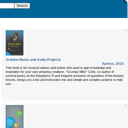
Arduino Music and Audio Projects
Apress
,
2015
This book is for musical makers and artists who want to gain knowledge and
inspiration for your own amazing creations. “Grumpy Mike” Cook, co-author of
several books on the Raspberry Pi and frequent answerer of questions of the Arduino
forums, brings you a fun and instructive mix and simple and complex projects to help
...
you