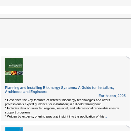
Planning and Installing Bioenergy Systems: A Guide for Installers,
Architects and Engineers
Earthscan
,
2005
* Describes the key features of different bioenergy technologies and offers
professionals expert guidance for installation; in full color throughout!
* Includes data on selected regional, national, and international renewable energy
support programs
...
* Written by experts, offering practical insight into the application of this