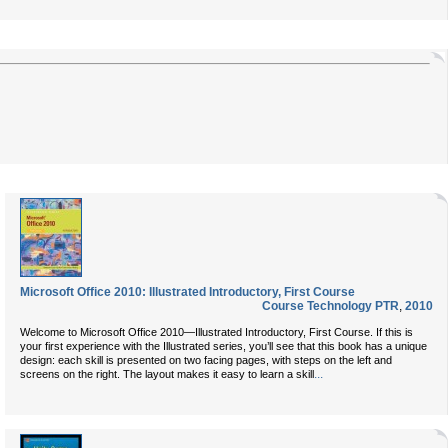
Microsoft Office 2010: Illustrated Introductory, First Course
Course Technology PTR
,
2010
Welcome to Microsoft Office 2010—Illustrated Introductory, First Course. If this is
your first experience with the Illustrated series, you’ll see that this book has a unique
design: each skill is presented on two facing pages, with steps on the left and
...
screens on the right. The layout makes it easy to learn a skill