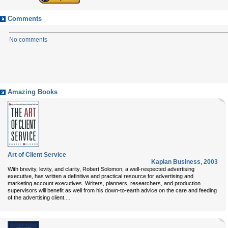
Comments
No comments
Amazing Books
Art of Client Service
Kaplan Business
,
2003
With brevity, levity, and clarity, Robert Solomon, a well-respected advertising
executive, has written a definitive and practical resource for advertising and
marketing account executives. Writers, planners, researchers, and production
supervisors will benefit as well from his down-to-earth advice on the care and feeding
...
of the advertising client.