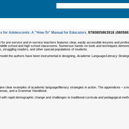
s for Adolescents: A "How-To" Manual for Educators
,
9780805863918
(
080586
xt for pre-service and in-service teachers features clear, easily accessible lessons and profe
middle school and high school classrooms. Numerous hands-on tools and techniques demonstrat
s, struggling readers, and other special populations of students.
model the authors have been instrumental in designing,
Academic Language/Literacy Strategi
give clear examples of academic language/literacy strategies in action. The appendices – a ke
 areas, and a
Grammar Handbook
.
ed with rapid demographic change and challenges to traditional curricula and pedagogical metho