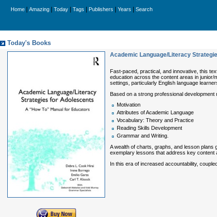
|
|
|
|
|
|
Home
Amazing
Today
Tags
Publishers
Years
Search
Today's Books
Academic Language/Literacy Strategie
Fast-paced, practical, and innovative, this te
education across the content areas in junior/
settings, particularly English language learner
Based on a strong professional development 
Motivation
Attributes of Academic Language
Vocabulary: Theory and Practice
Reading Skills Development
Grammar and Writing.
A wealth of charts, graphs, and lesson plans 
exemplary lessons that address key content
In this era of increased accountability, coupl