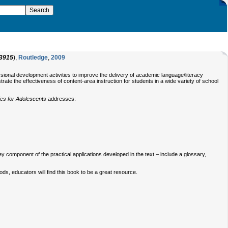
3915
),
Routledge
,
2009
ssional development activities to improve the delivery of academic language/literacy
e the effectiveness of content-area instruction for students in a wide variety of school
es for Adolescents
addresses:
y component of the practical applications developed in the text – include a glossary,
ds, educators will find this book to be a great resource.