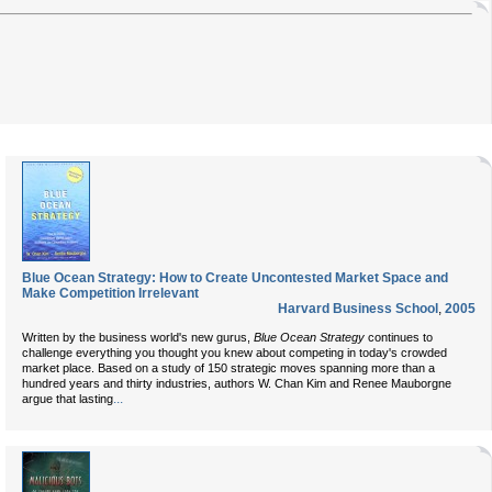
Blue Ocean Strategy: How to Create Uncontested Market Space and
Make Competition Irrelevant
Harvard Business School
,
2005
Written by the business world's new gurus,
Blue Ocean Strategy
continues to
challenge everything you thought you knew about competing in today's crowded
market place. Based on a study of 150 strategic moves spanning more than a
hundred years and thirty industries, authors W. Chan Kim and Renee Mauborgne
...
argue that lasting