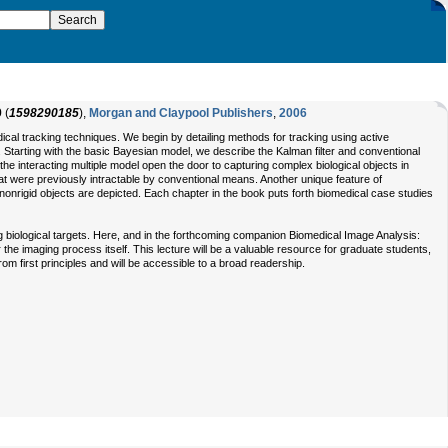
9
(
1598290185
),
Morgan and Claypool Publishers
,
2006
medical tracking techniques. We begin by detailing methods for tracking using active
 Starting with the basic Bayesian model, we describe the Kalman filter and conventional
e interacting multiple model open the door to capturing complex biological objects in
 that were previously intractable by conventional means. Another unique feature of
onrigid objects are depicted. Each chapter in the book puts forth biomedical case studies
g biological targets. Here, and in the forthcoming companion Biomedical Image Analysis:
e imaging process itself. This lecture will be a valuable resource for graduate students,
from first principles and will be accessible to a broad readership.