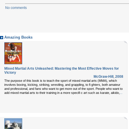
No comments
Amazing Books
Mixed Martial Arts Unleashed: Mastering the Most Effective Moves for
Victory
McGraw-Hill
,
2008
The purpose of this book is to teach the sport of mixed martial arts (MMA), which
involves boxing, kicking, striking, wrestling, and grappling, to fi ghters, both amateur
and professional, and fans who want to get more out of the sport. People who want to
...
add mixed martial arts to their training in a more specifi c art such as karate, aikido,