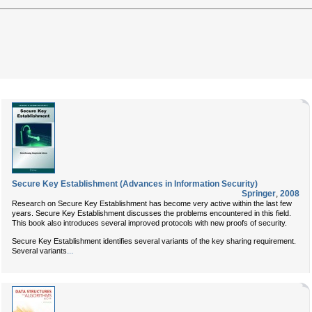
Secure Key Establishment (Advances in Information Security)
Springer
,
2008
Research on Secure Key Establishment has become very active within the last few
years. Secure Key Establishment discusses the problems encountered in this field.
This book also introduces several improved protocols with new proofs of security.
Secure Key Establishment identifies several variants of the key sharing requirement.
...
Several variants