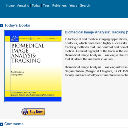
|
|
|
|
|
|
Home
Amazing
Today
Tags
Publishers
Years
Search
Today's Books
Biomedical Image Analysis: Tracking (
In biological and medical imaging applications,
contours, which have been highly successful i
tracking methods that use centroid and correl
motion. A salient highlight of the book is the 
Biomedical Image Analysis: Tracking is the ex
that illustrate the methods in action.
Biomedical Image Analysis: Tracking addresses
Segmentation (Morgan & Claypool, ISBN: 159829
faculty, and industrial/governmental researcher
Comments