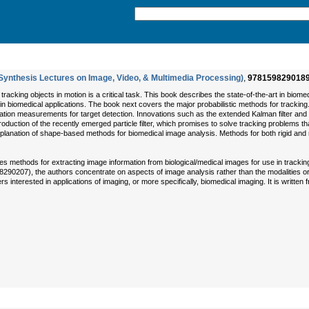
Synthesis Lectures on Image, Video, & Multimedia Processing)
,
978159829018
 tracking objects in motion is a critical task. This book describes the state-of-the-art in bio
n biomedical applications. The book next covers the major probabilistic methods for tracking.
ation measurements for target detection. Innovations such as the extended Kalman filter and th
introduction of the recently emerged particle filter, which promises to solve tracking problems
planation of shape-based methods for biomedical image analysis. Methods for both rigid and n
 methods for extracting image information from biological/medical images for use in trackin
0207), the authors concentrate on aspects of image analysis rather than the modalities or th
s interested in applications of imaging, or more specifically, biomedical imaging. It is written 