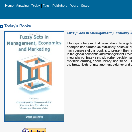
|
|
|
|
|
|
Home
Amazing
Today
Tags
Publishers
Years
Search
Today's Books
Fuzzy Sets in Management, Economy &
The rapid changes that have taken place glob
changes has formed an extremely complex and 
main purpose of this book is to present the m
in the global economic and management envir
integration of fuzzy sets with other decision s
machine learning, chaos theory, and so on. Th
the broad fields of management science and