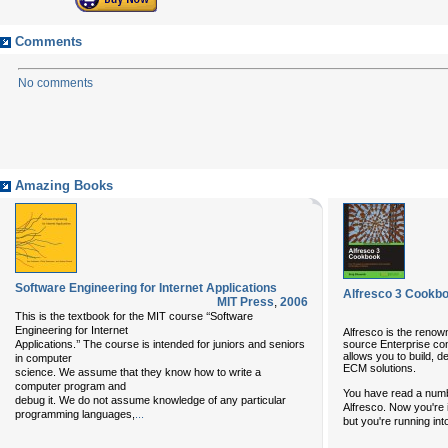
Comments
No comments
Amazing Books
Software Engineering for Internet Applications
Alfresco 3 Cookb
MIT Press
,
2006
This is the textbook for the MIT course ‘‘Software
Engineering for Internet
Alfresco is the renow
source Enterprise c
Applications.’’ The course is intended for juniors and seniors
allows you to build, 
in computer
ECM solutions.
science. We assume that they know how to write a
computer program and
You have read a numbe
debug it. We do not assume knowledge of any particular
Alfresco. Now you're i
programming languages,
...
but you're running int