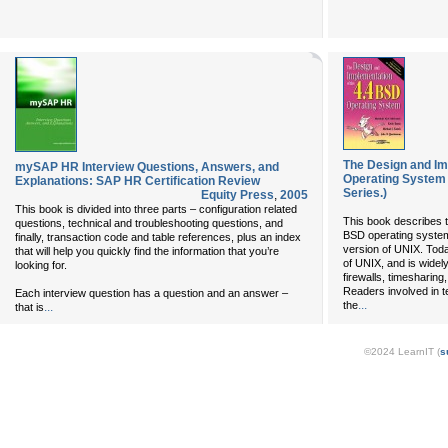
The Design and Im
mySAP HR Interview Questions, Answers, and
Operating System
Explanations: SAP HR Certification Review
Series.)
Equity Press
,
2005
This book is divided into three parts – configuration related
This book describes t
questions, technical and troubleshooting questions, and
BSD operating system
finally, transaction code and table references, plus an index
version of UNIX. Toda
that will help you quickly find the information that you’re
of UNIX, and is widel
looking for.
firewalls, timesharin
Readers involved in t
Each interview question has a question and an answer –
...
the
...
that is
©2024 LearnIT (
s