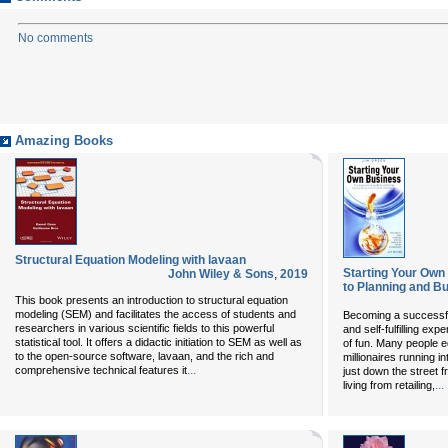
No comments
Amazing Books
Structural Equation Modeling with lavaan
Starting Your Own
John Wiley & Sons
,
2019
to Planning and Bu
This book presents an introduction to structural equation
modeling (SEM) and facilitates the access of students and
Becoming a successfu
researchers in various scientific fields to this powerful
and self-fulfilling ex
statistical tool. It offers a didactic initiation to SEM as well as
of fun. Many people e
to the open-source software, lavaan, and the rich and
millionaires running i
...
comprehensive technical features it
just down the street 
...
living from retailing,