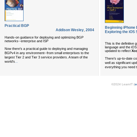
Practical BGP
Beginning iPhone 
Addison Wesley
,
2004
Exploring the iOS
Hands-on guidance for deploying and optimizing BGP
networks--enterprise and ISP
This is the definitive
language and the iOS
Now there's a practical guide to deploying and managing
updated to reflect
Xco
BGPv4 in any environment--from small enterprises to the
largest Tier 2 and Tier 3 service providers. A team of the
There’s up-to-date c
...
world's
well as significant upd
everything you need 
©2024 LearnIT (
s