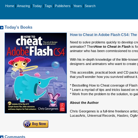
|
|
|
|
|
|
Home
Amazing
Today
Tags
Publishers
Years
Search
Today's Books
How to Cheat in Adobe Flash CS4: The 
Need to solve problems quickly to develop cre
animation? Then
How to Cheat in Flash
is f
animator who has been commissioned to create
With his in-depth knowledge of the little-know
designers and animators who want to create gr
This accessible, practical book and CD package
that you'll wonder how you survived without it.
* Bestselling How to Cheat coverage of Flash 
* Learn a myriad of tips and tricks based on r
* Work from the problem to the solution, to ga
About the Author
Chris Georgenes is a full-time freelance arti
LucasArts, Universal Records, Hasbro, Ogilvy
Comments