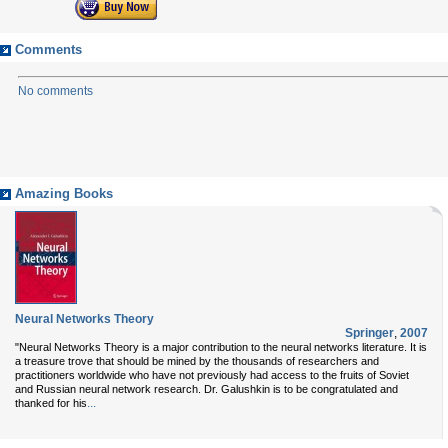
Comments
No comments
Amazing Books
Neural Networks Theory
Springer
,
2007
"Neural Networks Theory is a major contribution to the neural networks literature. It is
a treasure trove that should be mined by the thousands of researchers and
practitioners worldwide who have not previously had access to the fruits of Soviet
and Russian neural network research. Dr. Galushkin is to be congratulated and
...
thanked for his