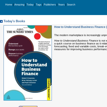
|
|
|
|
|
|
Home
Amazing
Today
Tags
Publishers
Years
Search
Today's Books
How to Understand Business Finance 
The modern marketplace is increasingly unpre
How to Understand Business Finance
is not 
a quick course on business finance as it rela
forecasting; fixed and variable costs; break-e
measures for improving business performan