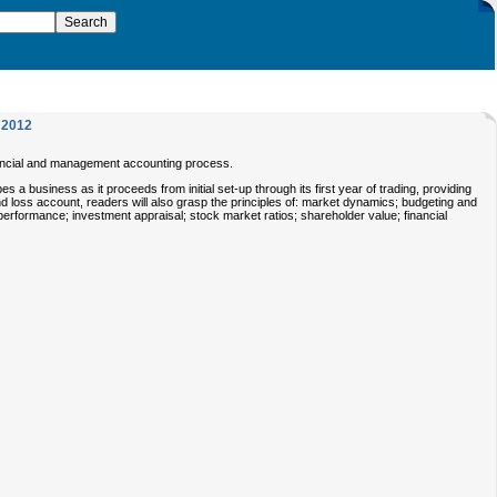
2012
inancial and management accounting process.
s a business as it proceeds from initial set-up through its first year of trading, providing
d loss account, readers will also grasp the principles of: market dynamics; budgeting and
 performance; investment appraisal; stock market ratios; shareholder value; financial