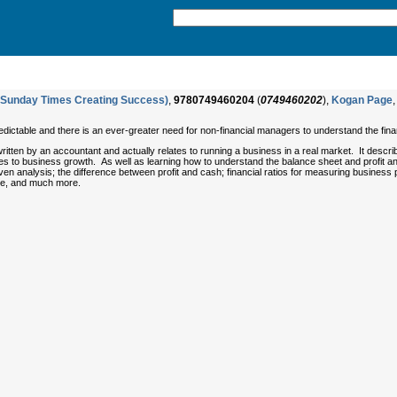
(Sunday Times Creating Success)
,
9780749460204
(
0749460202
),
Kogan Page
,
dictable and there is an ever-greater need for non-financial managers to understand the f
written by an accountant and actually relates to running a business in a real market. It describe
tes to business growth. As well as learning how to understand the balance sheet and profit an
ven analysis; the difference between profit and cash; financial ratios for measuring business
ce, and much more.