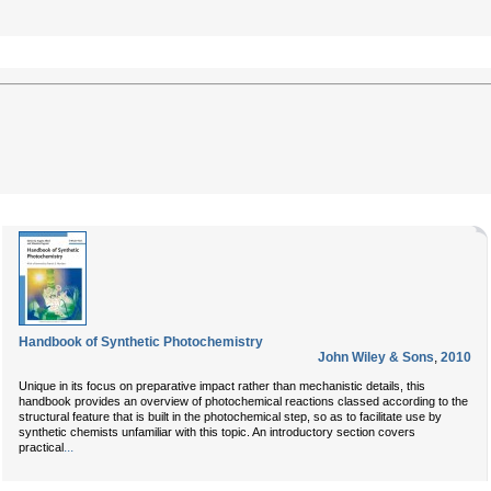
Handbook of Synthetic Photochemistry
John Wiley & Sons
,
2010
Unique in its focus on preparative impact rather than mechanistic details, this
handbook provides an overview of photochemical reactions classed according to the
structural feature that is built in the photochemical step, so as to facilitate use by
synthetic chemists unfamiliar with this topic. An introductory section covers
...
practical