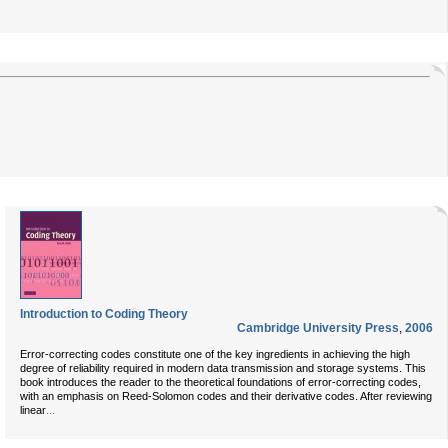
Introduction to Coding Theory
Cambridge University Press
,
2006
Error-correcting codes constitute one of the key ingredients in achieving the high
degree of reliability required in modern data transmission and storage systems. This
book introduces the reader to the theoretical foundations of error-correcting codes,
with an emphasis on Reed-Solomon codes and their derivative codes. After reviewing
...
linear