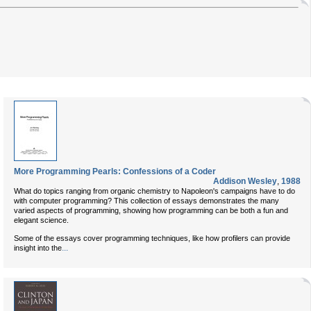
More Programming Pearls: Confessions of a Coder
Addison Wesley
,
1988
What do topics ranging from organic chemistry to Napoleon's campaigns have to do
with computer programming? This collection of essays demonstrates the many
varied aspects of programming, showing how programming can be both a fun and
elegant science.
Some of the essays cover programming techniques, like how profilers can provide
...
insight into the