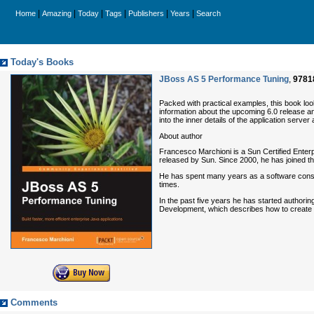
|
|
|
|
|
|
Home
Amazing
Today
Tags
Publishers
Years
Search
Today's Books
JBoss AS 5 Performance Tuning
,
9781
Packed with practical examples, this book look
information about the upcoming 6.0 release an
into the inner details of the application serve
About author
Francesco Marchioni is a Sun Certified Enter
released by Sun. Since 2000, he has joined 
He has spent many years as a software consul
times.
In the past five years he has started authori
Development, which describes how to create
Comments