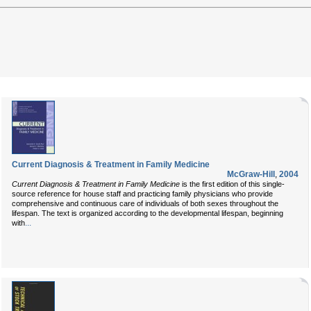
Current Diagnosis & Treatment in Family Medicine
McGraw-Hill
,
2004
Current Diagnosis & Treatment in Family Medicine
is the first edition of this single-
source reference for house staff and practicing family physicians who provide
comprehensive and continuous care of individuals of both sexes throughout the
lifespan. The text is organized according to the developmental lifespan, beginning
...
with