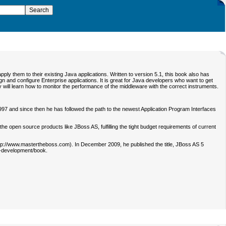
ly them to their existing Java applications. Written to version 5.1, this book also has
n and configure Enterprise applications. It is great for Java developers who want to get
they will learn how to monitor the performance of the middleware with the correct instruments.
997 and since then he has followed the path to the newest Application Program Interfaces
 open source products like JBoss AS, fulfilling the tight budget requirements of current
(http://www.mastertheboss.com). In December 2009, he published the title, JBoss AS 5
5-development/book.