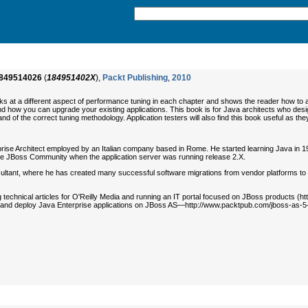
849514026
(
184951402X
),
Packt Publishing
,
2010
s at a different aspect of performance tuning in each chapter and shows the reader how to app
d how you can upgrade your existing applications. This book is for Java architects who desig
r and of the correct tuning methodology. Application testers will also find this book useful as 
prise Architect employed by an Italian company based in Rome. He started learning Java in 1
the JBoss Community when the application server was running release 2.X.
tant, where he has created many successful software migrations from vendor platforms to the
ng technical articles for O'Reilly Media and running an IT portal focused on JBoss products 
 and deploy Java Enterprise applications on JBoss AS—http://www.packtpub.com/jboss-as-