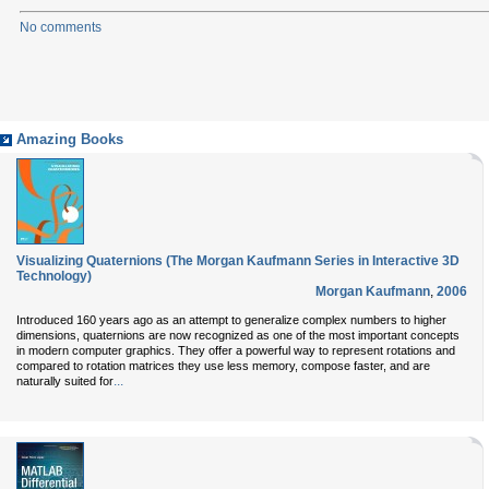
No comments
Amazing Books
Visualizing Quaternions (The Morgan Kaufmann Series in Interactive 3D
Technology)
Morgan Kaufmann
,
2006
Introduced 160 years ago as an attempt to generalize complex numbers to higher
dimensions, quaternions are now recognized as one of the most important concepts
in modern computer graphics. They offer a powerful way to represent rotations and
compared to rotation matrices they use less memory, compose faster, and are
...
naturally suited for