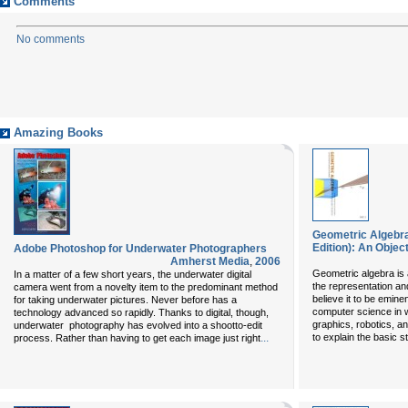
Comments
No comments
Amazing Books
Geometric Algebra
Edition): An Obje
Adobe Photoshop for Underwater Photographers
Amherst Media
,
2006
Geometric algebra is 
In a matter of a few short years, the underwater digital
the representation an
camera went from a novelty item to the predominant method
believe it to be eminen
for taking underwater pictures. Never before has a
computer science in 
technology advanced so rapidly. Thanks to digital, though,
graphics, robotics, a
underwater photography has evolved into a shootto-edit
...
to explain the basic s
process. Rather than having to get each image just right