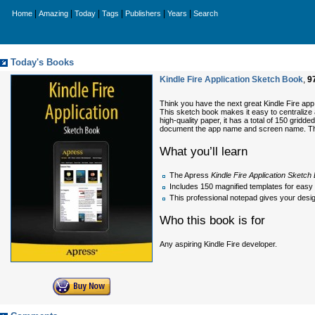
|
|
|
|
|
|
Home
Amazing
Today
Tags
Publishers
Years
Search
Today's Books
Kindle Fire Application Sketch Book
,
9
Think you have the next great Kindle Fire ap
This sketch book makes it easy to centralize a
high-quality paper, it has a total of 150 grid
document the app name and screen name. This bo
What you’ll learn
The Apress
Kindle Fire Application Sketch
Includes 150 magnified templates for easy 
This professional notepad gives your desig
Who this book is for
Any aspiring Kindle Fire developer.