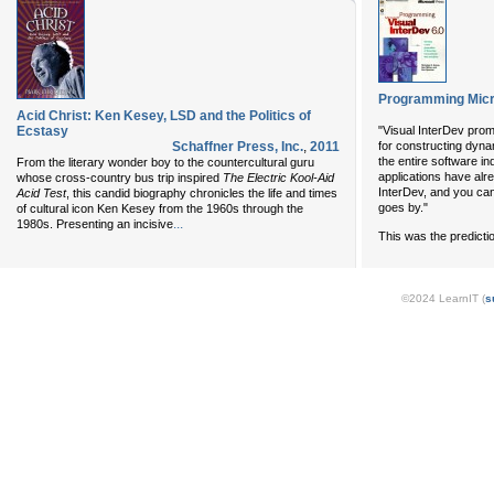
Programming Micro
Acid Christ: Ken Kesey, LSD and the Politics of
Ecstasy
"Visual InterDev pro
Schaffner Press, Inc.
,
2011
for constructing dyna
the entire software in
From the literary wonder boy to the countercultural guru
applications have alr
whose cross-country bus trip inspired
The Electric Kool-Aid
InterDev, and you ca
Acid Test
, this candid biography chronicles the life and times
goes by."
of cultural icon Ken Kesey from the 1960s through the
...
1980s. Presenting an incisive
This was the predicti
©2024 LearnIT (
s