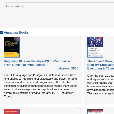
No comments
Amazing Books
Beginning PHP and PostgreSQL E-Commerce:
The Project Manag
From Novice to Professional
Step-By-Step Metho
Apress
,
2006
Executing & Closi
The PHP language and PostgreSQL database server have
Over the past 20 yea
long offered an ideal blend of practicality and power for both
undergone rapid chan
the novice and experienced programmer alike. Yet the
with their ‘status quo
continued evolution of both technologies makes them better
businesses to adapt r
suited to drive enterprise-class applications than ever
providing more offeri
before. In
Beginning PHP and PostgreSQL E-Commerce:
This rate of change h
...
From