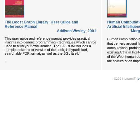
The Boost Graph Library: User Guide and
Human Computatio
Reference Manual
Artificial Intellig
Addison Wesley
,
2001
Morg
This user guide and reference manual provides practical
Human computation is
insights into generic programming - techniques which can be
that centers around h
used to build your own libraries. The CD-ROM includes a
computational proble
complete electronic version of the book, in hyperlinked,
existing Artificial Int
searchable PDF format, as well as the BGL itself.
of the Web, human c
...
the abilities of an u
©2024 LearnIT (
s