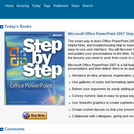
|
|
|
|
|
|
Home
Amazing
Today
Tags
Publishers
Years
Search
Today's Books
Microsoft Office PowerPoint 2007 Step
The smart way to learn Office PowerPoint 200
helpful hints, and troubleshooting help to mas
easy-to-use user interface. You will discover
and publish your presentations to the Web. Y
the lessons you need or work from cover to co
Microsoft Office PowerPoint 2007 is a full-fea
presentations and then deliver them to an au
Introduce an idea, proposal, organization, 
Use galleries of styles and formatting optio
Bolster your arguments by easily adding pi
Convey numeric data in easy-to-grasp ways 
Use SmartArt graphics to create sophistica
Create custom layouts so that your present
Collaborate with colleagues, giving and re
Comments