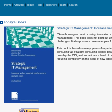
|
|
|
|
|
|
Home
Amazing
Today
Tags
Publishers
Years
Search
Today's Books
Strategic IT Management: Increase val
"Growth, mergers, restructuring, innovation -
management. This book does not point out unrea
challenges. It also presents case examples f
This book is based on many years of experienc
consulting’ as strategy consulting geared tow
possibly the CIO, and sometimes a head of unit
focusing completely on the issue of how adde