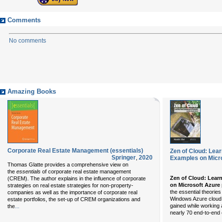
Comments
No comments
Amazing Books
Corporate Real Estate Management (essentials)
Zen of Cloud: Lea
Springer
,
2020
Examples on Micr
Thomas Glatte provides a comprehensive view on
the
essentials
of corporate real estate management
Zen of Cloud: Lear
(CREM). The author explains in the influence of corporate
on Microsoft Azure
strategies on real estate strategies for non-property-
the essential theorie
companies as well as the importance of corporate real
Windows Azure cloud p
estate portfolios, the set-up of CREM organizations and
...
gained while working 
the
nearly 70 end-to-end