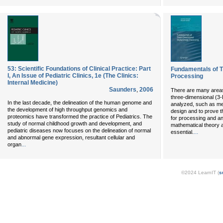
53: Scientific Foundations of Clinical Practice: Part
Fundamentals of T
I, An Issue of Pediatric Clinics, 1e (The Clinics:
Processing
Internal Medicine)
Saunders
,
2006
There are many areas
three-dimensional (3-
In the last decade, the delineation of the human genome and
analyzed, such as me
the development of high throughput genomics and
design and to prove t
proteomics have transformed the practice of Pediatrics. The
for processing and an
study of normal childhood growth and development, and
mathematical theory a
pediatric diseases now focuses on the delineation of normal
...
essential.
and abnormal gene expression, resultant cellular and
...
organ
©2024 LearnIT (
s