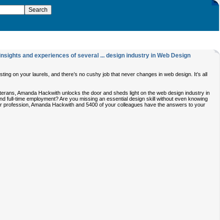
nsights and experiences of several ... design industry in Web Design
ting on your laurels, and there’s no cushy job that never changes in web design. It’s all
eterans, Amanda Hackwith unlocks the door and sheds light on the web design industry in
nd full-time employment? Are you missing an essential design skill without even knowing
your profession, Amanda Hackwith and 5400 of your colleagues have the answers to your