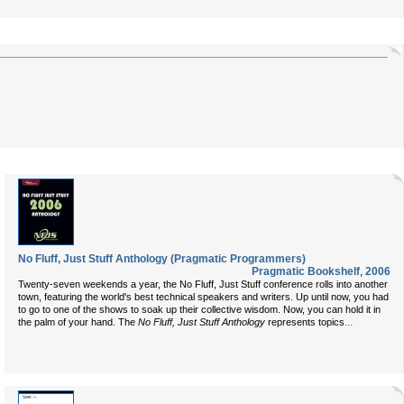
No Fluff, Just Stuff Anthology (Pragmatic Programmers)
Pragmatic Bookshelf
,
2006
Twenty-seven weekends a year, the No Fluff, Just Stuff conference rolls into another
town, featuring the world's best technical speakers and writers. Up until now, you had
to go to one of the shows to soak up their collective wisdom. Now, you can hold it in
...
the palm of your hand. The
No Fluff, Just Stuff Anthology
represents topics