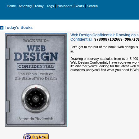
|
|
|
|
|
|
Home
Amazing
Today
Tags
Publishers
Years
Search
Today's Books
Web Design Confidential: Drawing on su
Confidential.
,
9780987102669
(
098710
Let’s get to the nut of the book: web design i
in.
Drawing on survey statistics from over 5,400
Web Design Confidential. Have you ever wonder
it? Whether you're looking for the latest we
questions and you'll find what you need in We