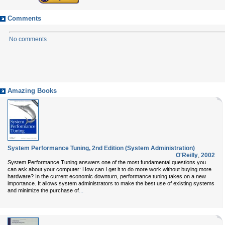
Comments
No comments
Amazing Books
System Performance Tuning, 2nd Edition (System Administration)
O'Reilly
,
2002
System Performance Tuning answers one of the most fundamental questions you
can ask about your computer: How can I get it to do more work without buying more
hardware? In the current economic downturn, performance tuning takes on a new
importance. It allows system administrators to make the best use of existing systems
...
and minimize the purchase of