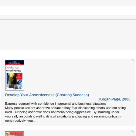
Develop Your Assertiveness (Creating Success)
Kogan Page
,
2006
Express yourself with confidence in personal and business situations
Many people are not assertive because they fear displeasing others and not being
liked. But being assertive does not mean being aggressive. By standing up for
yourself, responding well to difficult situations and giving and receiving criticism
...
constructively, you