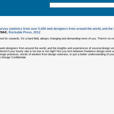
rvey statistics from over 5,400 web designers from around the world, and the i
2664
),
Rockable Press
,
2012
s not for cowards. It’s a hard field, always changing and demanding more of you. There’s no res
 web designers from around the world, and the insights and experiences of several design v
ed if your hourly rate is too low or too high? Are you torn between freelance design work a
b design practices, words of wisdom from design veterans, or just a better understanding of 
b Design Confidential.