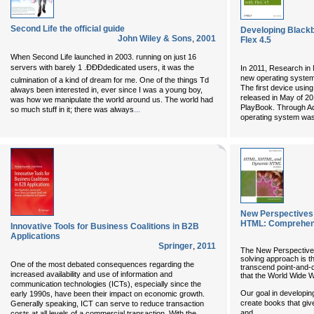
Second Life the official guide
Developing Blackbe
John Wiley & Sons
,
2001
Flex 4.5
When Second Life launched in 2003. running on just 16
servers with barely 1 .ÐÐÐdedicated users, it was the
In 2011, Research in 
new operating system
culmination of a kind of dream for me. One of the things Td
The first device usin
always been interested in, ever since I was a young boy,
released in May of 2
was how we manipulate the world around us. The world had
PlayBook. Through Ad
...
so much stuff in it; there was always
operating system was b
New Perspectives
HTML: Comprehen
Innovative Tools for Business Coalitions in B2B
Applications
Springer
,
2011
The New Perspectives 
solving approach is t
One of the most debated consequences regarding the
transcend point-and-cl
increased availability and use of information and
that the World Wide W
communication technologies (ICTs), especially since the
Our goal in developi
early 1990s, have been their impact on economic growth.
create books that giv
Generally speaking, ICT can serve to reduce transaction
...
and
costs at all levels of a commercial transaction. With the