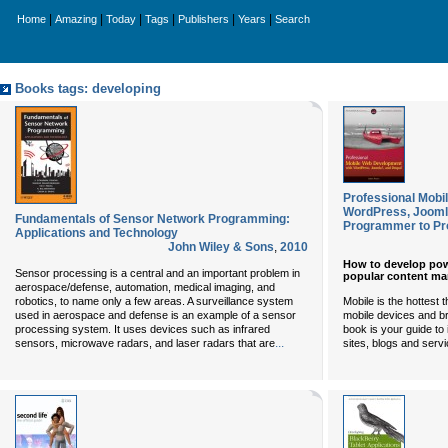
|
|
|
|
|
|
Home
Amazing
Today
Tags
Publishers
Years
Search
Books tags: developing
Professional Mobi
WordPress, Jooml
Fundamentals of Sensor Network Programming:
Programmer to P
Applications and Technology
John Wiley & Sons
,
2010
How to develop pow
Sensor processing is a central and an important problem in
popular content m
aerospace/defense, automation, medical imaging, and
Mobile is the hottest
robotics, to name only a few areas. A surveillance system
mobile devices and b
used in aerospace and defense is an example of a sensor
book is your guide to 
processing system. It uses devices such as infrared
...
sites, blogs and servi
sensors, microwave radars, and laser radars that are