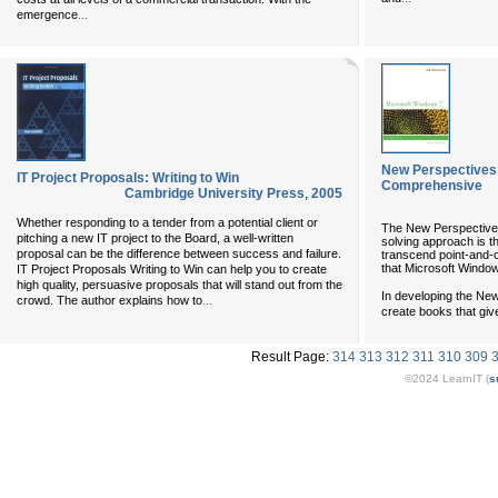
...
emergence
New Perspectives 
IT Project Proposals: Writing to Win
Comprehensive
Cambridge University Press
,
2005
Whether responding to a tender from a potential client or
The New Perspectives 
pitching a new IT project to the Board, a well-written
solving approach is t
proposal can be the difference between success and failure.
transcend point-and-cl
that Microsoft Window
IT Project Proposals Writing to Win can help you to create
high quality, persuasive proposals that will stand out from the
In developing the New
...
crowd. The author explains how to
create books that giv
Result Page:
314
313
312
311
310
309
©2024 LearnIT (
s