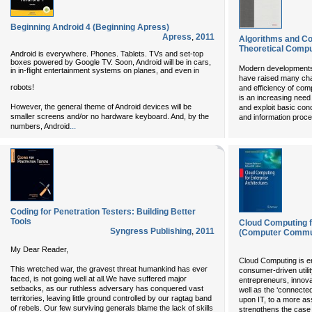
Beginning Android 4 (Beginning Apress)
Apress
,
2011
Algorithms and Co
Theoretical Compu
Android is everywhere. Phones. Tablets. TVs and set-top
boxes powered by Google TV. Soon, Android will be in cars,
Modern developments
in in-flight entertainment systems on planes, and even in
have raised many cha
robots!
and efficiency of com
is an increasing need
However, the general theme of Android devices will be
and exploit basic co
smaller screens and/or no hardware keyboard. And, by the
and information proc
...
numbers, Android
Coding for Penetration Testers: Building Better
Tools
Cloud Computing f
Syngress Publishing
,
2011
(Computer Commun
My Dear Reader,
Cloud Computing is e
This wretched war, the gravest threat humankind has ever
consumer-driven utility
faced, is not going well at all.We have suffered major
entrepreneurs, innova
setbacks, as our ruthless adversary has conquered vast
well as the ‘connected
territories, leaving little ground controlled by our ragtag band
upon IT, to a more as
of rebels. Our few surviving generals blame the lack of skills
strengthens the case 