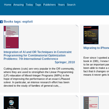
|
|
|
|
|
|
Home
Amazing
Today
Tags
Publishers
Years
Search
Books tags: exploit
Migrating to iPhon
Integration of AI and OR Techniques in Constraint
Programming for Combinatorial Optimization
Ever since I spotted 
Problems: 7th International Conference
book in 1981, I knew 
Springer
,
2010
to be an important part
been able to make a c
Cutting planes (cuts) are very popular in the OR community,
fact that it changes 
where they are used to strengthen the Linear Programming
means it never gets bor
(LP) relaxation of Mixed-Integer Programs (MIPs) in the
hope of improving the performance of an exact LPbased
solver. In particular, an intense research effort has been
...
devoted to the study of families of general cuts,