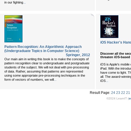
...
in our fighting
iOS Hacker's Han
Pattern Recognition: An Algorithmic Approach
(Undergraduate Topics in Computer Science)
Discover all the sec
Springer
,
2012
threaten iOS-based
Our main aim in writing this book is to make the concepts of
pattern recognition clear to undergraduate and postgraduate
iOS is Apple's mobile
students of the subject. We will not deal with pre-processing
iPad. With the introd
of data. Rather, assuming that patterns are represented
have come to light. 
using some appropriate pre-processing techniques in the
all. The award-winnin
...
form of vectors of numbers, we will
...
iOS
Result Page:
24
23
22
21
©2024 LearnIT (
s