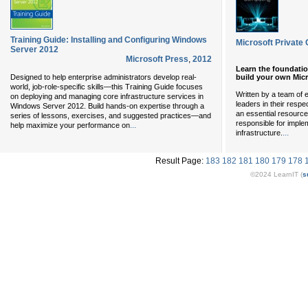
Training Guide: Installing and Configuring Windows
Microsoft Private
Server 2012
Microsoft Press
,
2012
Learn the foundati
build your own Micr
Designed to help enterprise administrators develop real-
world, job-role-specific skills—this Training Guide focuses
Written by a team of
on deploying and managing core infrastructure services in
leaders in their respec
Windows Server 2012. Build hands-on expertise through a
an essential resource
series of lessons, exercises, and suggested practices—and
responsible for impl
...
help maximize your performance on
...
infrastructure.
Result Page:
183
182
181
180
179
178
©2024 LearnIT (
s