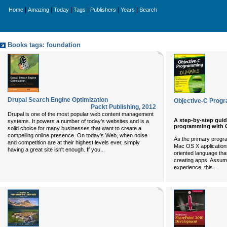
|
|
|
|
|
|
Home
Amazing
Today
Tags
Publishers
Years
Search
Books tags: foundation
Drupal Search Engine Optimization
Objective-C Prog
Packt Publishing
,
2012
Drupal is one of the most popular web content management
A step-by-step guid
systems. It powers a number of today's websites and is a
programming with O
solid choice for many businesses that want to create a
compelling online presence. On today's Web, when noise
As the primary progr
and competition are at their highest levels ever, simply
Mac OS X applications,
...
having a great site isn't enough. If you
oriented language th
creating apps. Assum
...
experience, this