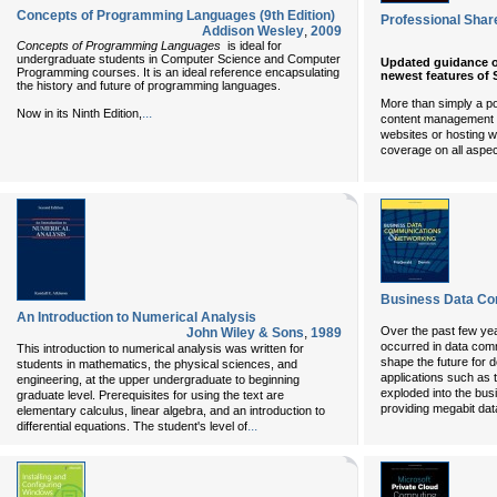
Concepts of Programming Languages (9th Edition)
Professional Sha
Addison Wesley
,
2009
Concepts of Programming Languages
is ideal for
undergraduate students in Computer Science and Computer
Updated guidance o
Programming courses. It is an ideal reference encapsulating
newest features of
the history and future of programming languages.
More than simply a po
...
Now in its Ninth Edition,
content management so
websites or hosting w
coverage on all aspec
Business Data Co
An Introduction to Numerical Analysis
Over the past few y
John Wiley & Sons
,
1989
occurred in data comm
This introduction to numerical analysis was written for
shape the future for
students in mathematics, the physical sciences, and
applications such as
engineering, at the upper undergraduate to beginning
exploded into the bu
graduate level. Prerequisites for using the text are
providing megabit data
elementary calculus, linear algebra, and an introduction to
...
differential equations. The student's level of