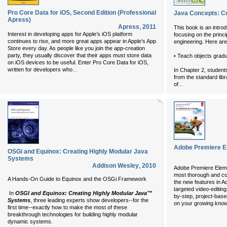
Pro Core Data for iOS, Second Edition (Professional
Java Concepts: Co
Apress)
Apress
,
2011
This book is an intro
Interest in developing apps for Apple’s iOS platform
focusing on the princ
continues to rise, and more great apps appear in Apple’s App
engineering. Here are 
Store every day. As people like you join the app-creation
party, they usually discover that their apps must store data
• Teach objects gradua
on iOS devices to be useful. Enter Pro Core Data for iOS,
...
written for developers who
In Chapter 2, student
from the standard li
...
of
Adobe Premiere E
OSGi and Equinox: Creating Highly Modular Java
Systems
Addison Wesley
,
2010
Adobe Premiere Eleme
most thorough and co
A Hands-On Guide to Equinox and the OSGi Framework
the new features in 
targeted video-editing
In
OSGI and Equinox: Creating Highly Modular Java™
by-step, project-based
Systems
, three leading experts show developers--for the
on your growing know
first time--exactly how to make the most of these
breakthrough technologies for building highly modular
dynamic systems.