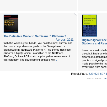
...
The Definitive Guide to NetBeans™ Platform 7
Apress
,
2011
Digital Signal Pr
With this work in your hands, you hold the most current and
Students and Res
the most comprehensive guide to the Swing-based rich
client platform, NetBeans Platform 7. This theme-rich client
I was once asked what
platform is highly topical. In addition to the NetBeans
thought it had somethin
Platform, Eclipse RCP is also a principal representative of
clear to me at that m
...
this category. The development of these two
practice of signal pr
made possible the ma
everything from cons
Result Page:
629
628
627
©2024 LearnIT (
s