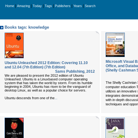
|
|
|
|
|
|
Home
Amazing
Today
Tags
Publishers
Years
Search
Books tags: knowledge
Microsoft Visual 
Ubuntu Unleashed 2012 Edition: Covering 11.10
Office, and Datab
and 12.04 (7th Edition) (7th Edition)
(Shelly Cashman S
Sams Publishing
,
2012
We are pleased to present the 2012 edition of Ubuntu
Unleashed. Ubuntu is a Linuxbased computer operating
The Shelly Cashnian S
system that has taken the world by storm. From its humble
beginning in 2004, Ubuntu has risen to be the vanguard of
computer education-T
desktop Linux, as well as a popular choice for servers.
utilizes an innovativ
integrates demonstrat
...
Ubuntu descends from one of the
with in-depth discus
techniques and opport