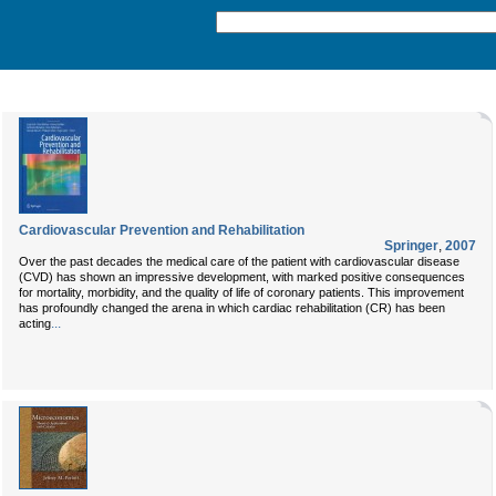
Cardiovascular Prevention and Rehabilitation
Springer
,
2007
Over the past decades the medical care of the patient with cardiovascular disease
(CVD) has shown an impressive development, with marked positive consequences
for mortality, morbidity, and the quality of life of coronary patients. This improvement
has profoundly changed the arena in which cardiac rehabilitation (CR) has been
...
acting