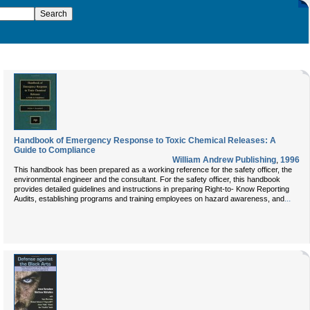
Handbook of Emergency Response to Toxic Chemical Releases: A
Guide to Compliance
William Andrew Publishing
,
1996
This handbook has been prepared as a working reference for the safety officer, the
environmental engineer and the consultant. For the safety officer, this handbook
provides detailed guidelines and instructions in preparing Right-to- Know Reporting
...
Audits, establishing programs and training employees on hazard awareness, and