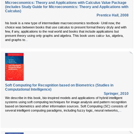
Microeconomics: Theory and Applications with Calculus Value Package
(includes Study Guide for Microeconomics: Theory and Applications with
Calculus)
Prentice Hall
,
2008
his book is a new type of intermediate macroeconomics textbook- Until now, the
choice was between books that use calculus to present formal theory dryly and with
few, if any, applications to the real world and books that include applications but
present theory using only graphs and algebra. This book uses calcu- lus, algebra,
...
and graphs to
Soft Computing for Recognition based on Biometrics (Studies in
Computational Intelligence)
Springer
,
2010
We describe in this book, bio-inspired models and applications of hybrid intelligent
systems using soft computing techniques for image analysis and pattern recognition
based on biometrics and other information sources. Soft Computing (SC) consists of
...
several intelligent computing paradigms, including fuzzy logic, neural networks,