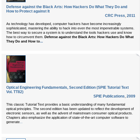
Defense against the Black Arts: How Hackers Do What They Do and
How to Protect against It
CRC Press
,
2011
As technology has developed, computer hackers have become increasingly
sophisticated, mastering the ability to hack into even the most impenetrable systems.
The best way to secure a system is to understand the tools hackers use and know
how to circumvent them.
Defense against the Black Arts: How Hackers Do What
...
They Do and How to
Optical Engineering Fundamentals, Second Edition (SPIE Tutorial Text
Vol. TT82)
SPIE Publications
,
2009
This classic Tutorial Text provides a basic understanding of many fundamental
optical principles. The second edition has been updated to reflect the development of
electronic sensors, as well as the advent of mainstream consumer optical products.
Chapters also emphasize the application of state-of-the-art computer software to
...
generate