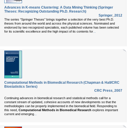
Advances in K-means Clustering: A Data Mining Thinking (Springer
Theses: Recognizing Outstanding Ph.D. Research)
Springer
,
2012
The series ‘‘Springer Theses’’ brings together a selection of the very best Ph.D.
theses from around the world and across the physical sciences. Nominated and
endorsed by two recognized specialists, each published volume has been selected
...
for its scientific excellence and the high impact of its contents for
Computational Methods in Biomedical Research (Chapman & Hall/CRC
Biostatistics Series)
CRC Press
,
2007
Continuing advances in biomedical research and statistical methods call for a
constant stream of updated, cohesive accounts of new developments so that the
methodologies can be properly implemented in the biomedical field. Responding to
this need,
Computational Methods in Biomedical Research
explores important
...
current and emerging