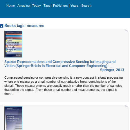
|
|
|
|
|
|
Home
Amazing
Today
Tags
Publishers
Years
Search
Books tags: measures
Sparse Representations and Compressive Sensing for Imaging and
Vision (SpringerBriefs in Electrical and Computer Engineering)
Springer
,
2013
Compressed sensing or compressive sensing is a new concept in signal processing
where one measures a small number of non-adaptive linear combinations of the
signal. These measurements are usually much smaller than the number of samples
that define the signal. From these small numbers of measurements, the signal is
...
then