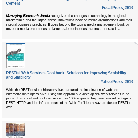
Content
Focal Press
,
2010
Managing Electronic Media
recognizes the changes in technology in the global
marketplace and the impact these innovations have on media organizations and their
integral business practices. It goes beyond the typical media management book by
...
covering media enterprises as large scale businesses that must operate in a
RESTful Web Services Cookbook: Solutions for Improving Scalability
and Simplicity
Yahoo Press
,
2010
While the REST design philosophy has captured the imagination of web and
enterprise developers alike, using this approach to develop real web services is no
picnic. This cookbook includes more than 100 recipes to help you take advantage of
REST, HTTP, and the infrastructure of the Web. You'll learn ways to design RESTful
...
web