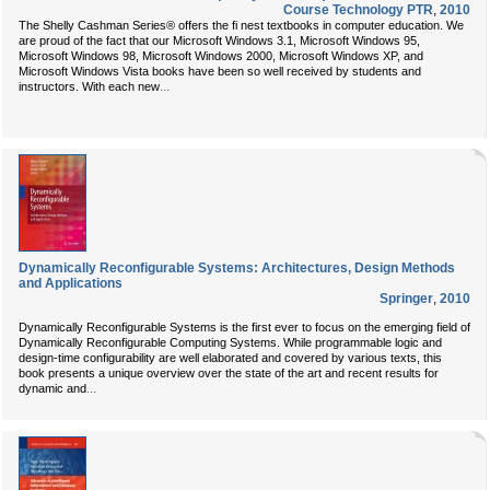
Course Technology PTR
,
2010
The Shelly Cashman Series® offers the fi nest textbooks in computer education. We
are proud of the fact that our Microsoft Windows 3.1, Microsoft Windows 95,
Microsoft Windows 98, Microsoft Windows 2000, Microsoft Windows XP, and
Microsoft Windows Vista books have been so well received by students and
...
instructors. With each new
Dynamically Reconfigurable Systems: Architectures, Design Methods
and Applications
Springer
,
2010
Dynamically Reconfigurable Systems is the first ever to focus on the emerging field of
Dynamically Reconfigurable Computing Systems. While programmable logic and
design-time configurability are well elaborated and covered by various texts, this
book presents a unique overview over the state of the art and recent results for
...
dynamic and