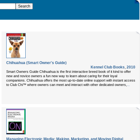
Chihuahua (Smart Owner's Guide)
Kennel Club Books
,
2010
Smart Owners Guide Chihuahua is the first interactive breed book of it kind to offer
new and novice owners a fun new way to learn about caring for their loyal
companions. Chihuahua offers the most up-to-date online support with instant access
...
to Club Chi™ where owners can meet and interact with other dedicated owners,
Managing Electronic Media: Making, Marketing, and Moving Digital