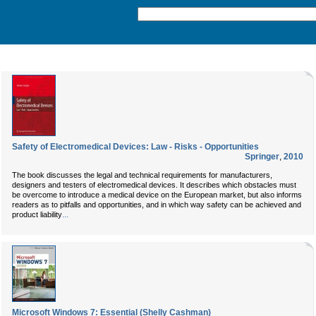
Safety of Electromedical Devices: Law - Risks - Opportunities
Springer
,
2010
The book discusses the legal and technical requirements for manufacturers,
designers and testers of electromedical devices. It describes which obstacles must
be overcome to introduce a medical device on the European market, but also informs
readers as to pitfalls and opportunities, and in which way safety can be achieved and
...
product liability
Microsoft Windows 7: Essential (Shelly Cashman)