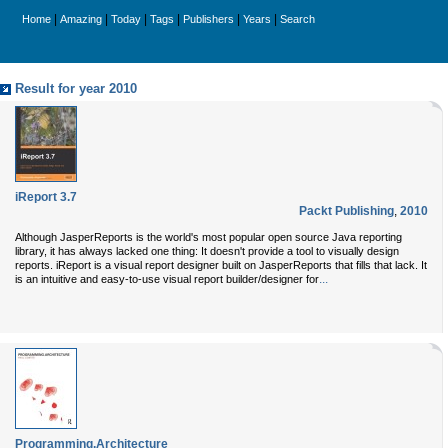
|
|
|
|
|
|
Home
Amazing
Today
Tags
Publishers
Years
Search
Result for year 2010
iReport 3.7
Packt Publishing
,
2010
Although JasperReports is the world's most popular open source Java reporting
library, it has always lacked one thing: It doesn't provide a tool to visually design
reports. iReport is a visual report designer built on JasperReports that fills that lack. It
...
is an intuitive and easy-to-use visual report builder/designer for
Programming.Architecture