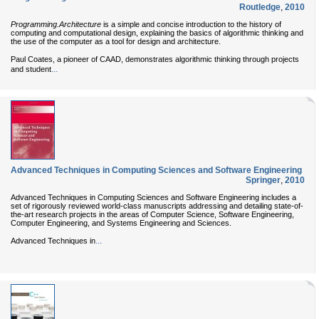
Routledge
,
2010
Programming.Architecture
is a simple and concise introduction to the history of
computing and computational design, explaining the basics of algorithmic thinking and
the use of the computer as a tool for design and architecture.
Paul Coates, a pioneer of CAAD, demonstrates algorithmic thinking through projects
...
and student
Advanced Techniques in Computing Sciences and Software Engineering
Springer
,
2010
Advanced Techniques in Computing Sciences and Software Engineering includes a
set of rigorously reviewed world-class manuscripts addressing and detailing state-of-
the-art research projects in the areas of Computer Science, Software Engineering,
Computer Engineering, and Systems Engineering and Sciences.
...
Advanced Techniques in