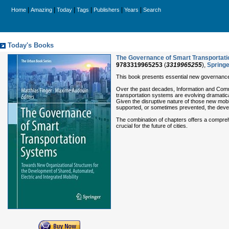
|
|
|
|
|
|
Home
Amazing
Today
Tags
Publishers
Years
Search
Today's Books
The Governance of Smart Transportatio
9783319965253
(
3319965255
),
Springe
This book presents essential new governance 
Over the past decades, Information and Commu
transportation systems are evolving dramatical
Given the disruptive nature of those new mob
supported, or sometimes prevented, the develo
The combination of chapters offers a comprehe
crucial for the future of cities.