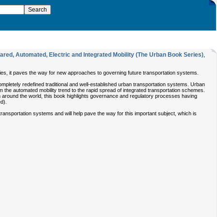
ed, Automated, Electric and Integrated Mobility (The Urban Book Series)
,
es, it paves the way for new approaches to governing future transportation systems.
pletely redefined traditional and well-established urban transportation systems. Urban
om the automated mobility trend to the rapid spread of integrated transportation schemes.
m around the world, this book highlights governance and regulatory processes having
ed).
nsportation systems and will help pave the way for this important subject, which is