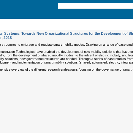
n Systems: Towards New Organizational Structures for the Development of Shar
r
,
2018
structures to embrace and regulate smart mobility modes. Drawing on a range of case studi
nication Technologies have enabled the development of new mobility solutions that have com
ly, from the development of shared mobility modes, to the advent of electric mobility, and fr
ility solutions, new governance structures are needed. Through a series of case studies fro
pment and implementation of smart mobility solutions (shared, automated, electric, integrat
nsive overview of the different research endeavours focusing on the governance of smart tra