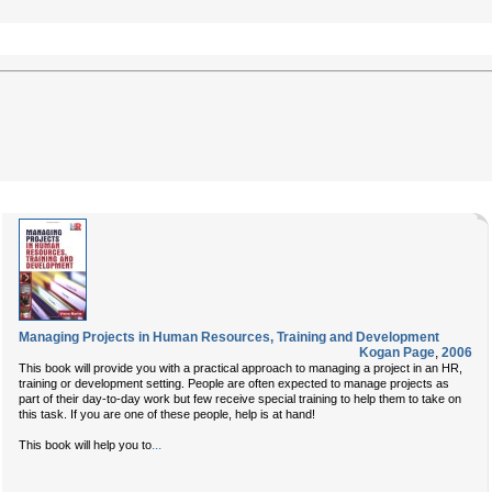
Managing Projects in Human Resources, Training and Development
Kogan Page
,
2006
This book will provide you with a practical approach to managing a project in an HR,
training or development setting. People are often expected to manage projects as
part of their day-to-day work but few receive special training to help them to take on
this task. If you are one of these people, help is at hand!
...
This book will help you to