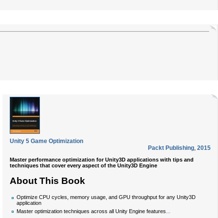
Unity 5 Game Optimization
Packt Publishing
,
2015
Master performance optimization for Unity3D applications with tips and
techniques that cover every aspect of the Unity3D Engine
About This Book
Optimize CPU cycles, memory usage, and GPU throughput for any Unity3D
application
...
Master optimization techniques across all Unity Engine features