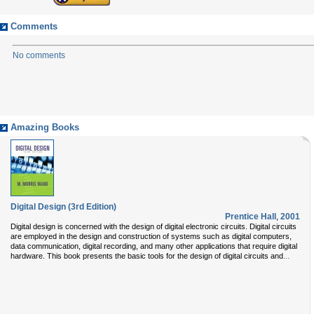
Comments
No comments
Amazing Books
Digital Design (3rd Edition)
Prentice Hall
,
2001
Digital design is concerned with the design of digital electronic circuits. Digital circuits
are employed in the design and construction of systems such as digital computers,
data communication, digital recording, and many other applications that require digital
...
hardware. This book presents the basic tools for the design of digital circuits and