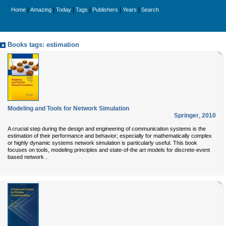
|
|
|
|
|
|
Home
Amazing
Today
Tags
Publishers
Years
Search
Books tags: estimation
Modeling and Tools for Network Simulation
Springer
,
2010
A crucial step during the design and engineering of communication systems is the
estimation of their performance and behavior; especially for mathematically complex
or highly dynamic systems network simulation is particularly useful. This book
focuses on tools, modeling principles and state-of-the art models for discrete-event
...
based network