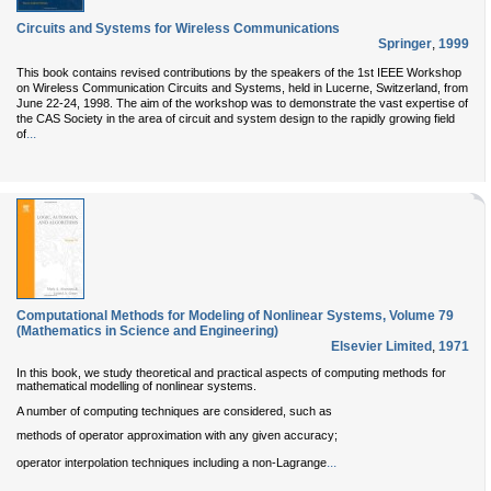
Circuits and Systems for Wireless Communications
Springer
,
1999
This book contains revised contributions by the speakers of the 1st IEEE Workshop
on Wireless Communication Circuits and Systems, held in Lucerne, Switzerland, from
June 22-24, 1998. The aim of the workshop was to demonstrate the vast expertise of
the CAS Society in the area of circuit and system design to the rapidly growing field
...
of
Computational Methods for Modeling of Nonlinear Systems, Volume 79
(Mathematics in Science and Engineering)
Elsevier Limited
,
1971
In this book, we study theoretical and practical aspects of computing methods for
mathematical modelling of nonlinear systems.
A number of computing techniques are considered, such as
methods of operator approximation with any given accuracy;
...
operator interpolation techniques including a non-Lagrange