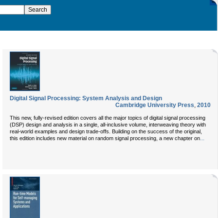
Digital Signal Processing: System Analysis and Design
Cambridge University Press
,
2010
This new, fully-revised edition covers all the major topics of digital signal processing
(DSP) design and analysis in a single, all-inclusive volume, interweaving theory with
real-world examples and design trade-offs. Building on the success of the original,
...
this edition includes new material on random signal processing, a new chapter on