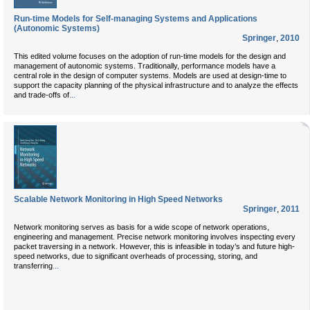
Run-time Models for Self-managing Systems and Applications
(Autonomic Systems)
Springer
,
2010
This edited volume focuses on the adoption of run-time models for the design and
management of autonomic systems. Traditionally, performance models have a
central role in the design of computer systems. Models are used at design-time to
support the capacity planning of the physical infrastructure and to analyze the effects
...
and trade-offs of
Scalable Network Monitoring in High Speed Networks
Springer
,
2011
Network monitoring serves as basis for a wide scope of network operations,
engineering and management. Precise network monitoring involves inspecting every
packet traversing in a network. However, this is infeasible in today’s and future high-
speed networks, due to significant overheads of processing, storing, and
...
transferring