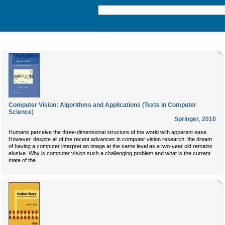
Computer Vision: Algorithms and Applications (Texts in Computer
Science)
Springer
,
2010
Humans perceive the three-dimensional structure of the world with apparent ease.
However, despite all of the recent advances in computer vision research, the dream
of having a computer interpret an image at the same level as a two-year old remains
elusive. Why is computer vision such a challenging problem and what is the current
...
state of the