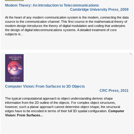
Modem Theory: An Introduction to Telecommunications
Cambridge University Press
,
2009
At the heart of any modern communication system is the modem, connecting the data
source to the communication channel. This first course in the mathematical theory of
modem design introduces the theory of digital modulation and coding that underpins
the design of digital telecommunications systems. A detailed treatment of core
...
subjects is
Computer Vision: From Surfaces to 3D Objects
CRC Press
,
2011
The typical computational approach to object understanding derives shape
information from the 2D outline of the objects. For complex object structures,
however, such a planar approach cannot determine object shape; the structural
edges have to be encoded in terms of their full 3D spatial configuration.
Computer
...
Vision: From Surfaces