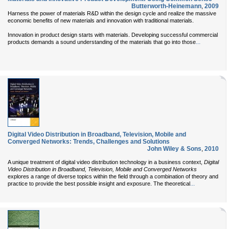
Butterworth-Heinemann
,
2009
Harness the power of materials R&D within the design cycle and realize the massive
economic benefits of new materials and innovation with traditional materials.
Innovation in product design starts with materials. Developing successful commercial
...
products demands a sound understanding of the materials that go into those
Digital Video Distribution in Broadband, Television, Mobile and
Converged Networks: Trends, Challenges and Solutions
John Wiley & Sons
,
2010
A unique treatment of digital video distribution technology in a business context,
Digital
Video Distribution in Broadband, Television, Mobile and Converged Networks
explores a range of diverse topics within the field through a combination of theory and
...
practice to provide the best possible insight and exposure. The theoretical