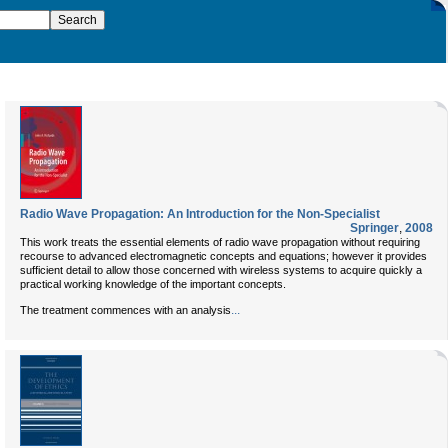
Radio Wave Propagation: An Introduction for the Non-Specialist
Springer
,
2008
This work treats the essential elements of radio wave propagation without requiring
recourse to advanced electromagnetic concepts and equations; however it provides
sufficient detail to allow those concerned with wireless systems to acquire quickly a
practical working knowledge of the important concepts.
...
The treatment commences with an analysis