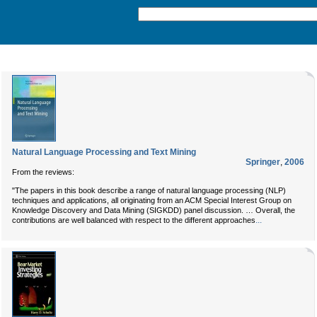
Natural Language Processing and Text Mining
Springer
,
2006
From the reviews:
"The papers in this book describe a range of natural language processing (NLP)
techniques and applications, all originating from an ACM Special Interest Group on
Knowledge Discovery and Data Mining (SIGKDD) panel discussion. … Overall, the
...
contributions are well balanced with respect to the different approaches