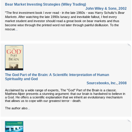
Bear Market Investing Strategies (Wiley Trading)
John Wiley & Sons
,
2002
"The first investment book I ever read - in the late 1960s - was Harry Schultz's
Bear
Markets
. After watching the late 1990s lunacy and inevitable fallout, I feel every
market student and investor should read a great book on bear markets and thus
become wise through the printed word not later through painful disillusion. To the
...
rescue
The God Part of the Brain: A Scientific Interpretation of Human
Spirituality and God
Sourcebooks, Inc.
,
2008
Acclaimed by a wide range of experts, The "God" Part of the Brain is a classic.
Matthew Alper presents a stunning argument: that our brain is hardwired to believe in
a God. He offers a scientific explanation that we inherit an evolutionary mechanism
that allows us to cope with our greatest terror - death.
...
The author also