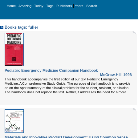
|
|
|
|
|
|
Home
Amazing
Today
Tags
Publishers
Years
Search
Books tags: fuller
Pediatric Emergency Medicine Companion Handbook
McGraw-Hill
,
1998
This handbook accompanies the first edition of our text Pediatric Emergency
Medicine: A Comprehensive Study Guide. The purpose of the handbook is to provide
an on-the-spot summary of the clinical problem for the student, resident, or clinician.
...
The handbook does not replace the text. Rather, it addresses the need for a more
Materials and Innovative Product Development: Using Common Sense