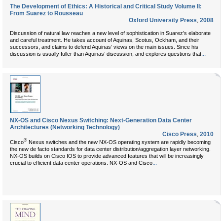
The Development of Ethics: A Historical and Critical Study Volume II:
From Suarez to Rousseau
Oxford University Press
,
2008
Discussion of natural law reaches a new level of sophistication in Suarez’s elaborate
and careful treatment. He takes account of Aquinas, Scotus, Ockham, and their
successors, and claims to defend Aquinas’ views on the main issues. Since his
...
discussion is usually fuller than Aquinas’ discussion, and explores questions that
NX-OS and Cisco Nexus Switching: Next-Generation Data Center
Architectures (Networking Technology)
Cisco Press
,
2010
®
Cisco
Nexus switches and the new NX-OS operating system are rapidly becoming
the new de facto standards for data center distribution/aggregation layer networking.
NX-OS builds on Cisco IOS to provide advanced features that will be increasingly
...
crucial to efficient data center operations. NX-OS and Cisco