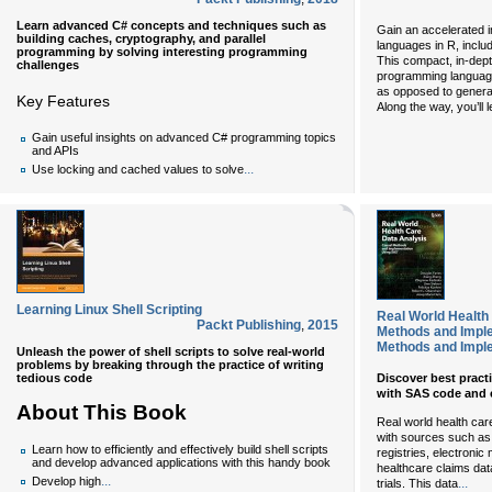
Learn advanced C# concepts and techniques such as
Gain an accelerated i
building caches, cryptography, and parallel
languages in R, inclu
programming by solving interesting programming
This compact, in-de
challenges
programming languages
as opposed to gener
Key Features
Along the way, you’ll 
Gain useful insights on advanced C# programming topics
and APIs
...
Use locking and cached values to solve
Learning Linux Shell Scripting
Real World Health
Packt Publishing
,
2015
Methods and Impl
Methods and Impl
Unleash the power of shell scripts to solve real-world
problems by breaking through the practice of writing
tedious code
Discover best practi
with SAS code and
About This Book
Real world health ca
with sources such as 
Learn how to efficiently and effectively build shell scripts
registries, electroni
and develop advanced applications with this handy book
healthcare claims dat
...
Develop high
...
trials. This data