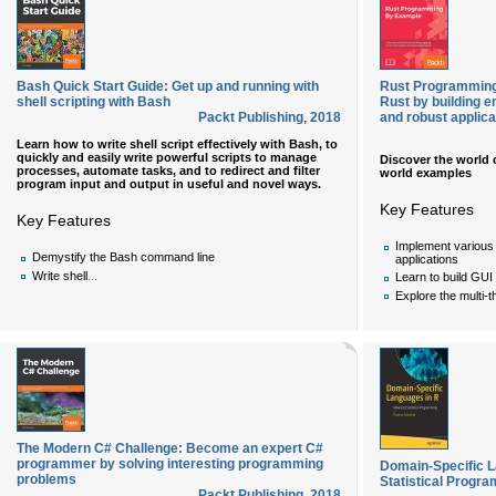
Bash Quick Start Guide: Get up and running with
Rust Programming 
shell scripting with Bash
Rust by building e
Packt Publishing
,
2018
and robust applica
Learn how to write shell script effectively with Bash, to
quickly and easily write powerful scripts to manage
Discover the world
processes, automate tasks, and to redirect and filter
world examples
program input and output in useful and novel ways.
Key Features
Key Features
Implement various f
Demystify the Bash command line
applications
...
Write shell
Learn to build GUI
Explore the multi-t
The Modern C# Challenge: Become an expert C#
programmer by solving interesting programming
Domain-Specific 
problems
Statistical Progr
Packt Publishing
,
2018