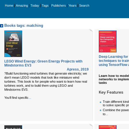
|
|
|
|
|
|
Home
Amazing
Today
Tags
Publishers
Years
Search
Books tags: matching
Deep Learning for
techniques to tra
LEGO Wind Energy: Green Energy Projects with
using TensorFlow
Mindstorms EV3
Apress
,
2019
?Build functioning wind turbines that generate electricity; we
Learn how to model
don’t mean LEGO models that look like miniature wind
networks to impleme
turbines. This book is for people who want to learn how real
tasks
turbines work, and to build them using LEGO and
Mindstorms EV3.
Key Features
...
You’ll find specific
Train different kin
to solve specific 
Combine the power
...
to