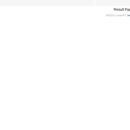
Result Pa
©2024 LearnIT (
s