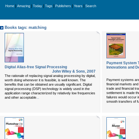
|
|
|
|
|
|
Home
Amazing
Today
Tags
Publishers
Years
Search
Books tags: matching
Payment System T
Digital Alias-free Signal Processing
Innovations and 
John Wiley & Sons
,
2007
The rationale of replacing signal analog processing by digital,
Payment systems are t
worth doing whenever it is feasible, is well known. The
financial markets and
benefits that can be obtained are usually significant. Digital
trade and financial tra
signal processing (DSP) technology is widely used in the
settlement is made th
application range characterized by relatively low frequencies
...
failures would occur 
and other acceptable
smooth transfers of f