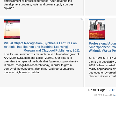
entertainment or practical purposes. After covering the
development process, tools, and power supply sources,
...
tinyAVR
Visual Object Recognition (Synthesis Lectures on
Professional Augm
Artificial Intelligence and Machine Learning)
Smartphones: Prog
Morgan and Claypool Publishers
,
2011
Wikitude (Wrox P
This lecture summarizes the material in a tutorial we gave at
AAAI2008 [Grauman and Leibe, 2008]1. Our goal is to
AT AUGMENTEDPLANET
overview the types of methods that figure most prominently
the rise in popularity
in object recognition research today, in order to give a
2009. When I started
survey of the concepts, algorithms, and representations
reality applications 
...
that one might use to build a
put together by creati
obscure demos creat
Result Page:
17
16
©2024 LearnIT (
s