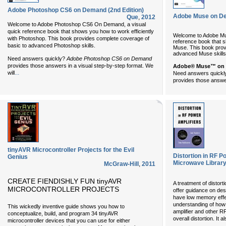
Adobe Photoshop CS6 on Demand (2nd Edition)
Adobe Muse on D
Que
,
2012
Welcome to Adobe Photoshop CS6 On Demand, a visual
quick reference book that shows you how to work efficiently
Welcome to Adobe Mu
with Photoshop. This book provides complete coverage of
reference book that s
basic to advanced Photoshop skills.
Muse. This book prov
advanced Muse skills
Need answers quickly?
Adobe Photoshop CS6 on Demand
provides those answers in a visual step-by-step format. We
Adobe® Muse™ on
...
will
Need answers quick
provides those answer
tinyAVR Microcontroller Projects for the Evil
Distortion in RF 
Genius
Microwave Library
McGraw-Hill
,
2011
CREATE FIENDISHLY FUN tinyAVR
A treatment of distort
MICROCONTROLLER PROJECTS
offer guidance on des
have low memory effec
understanding of how
This wickedly inventive guide shows you how to
amplifier and other R
conceptualize, build, and program 34 tinyAVR
overall distortion. It
microcontroller devices that you can use for either