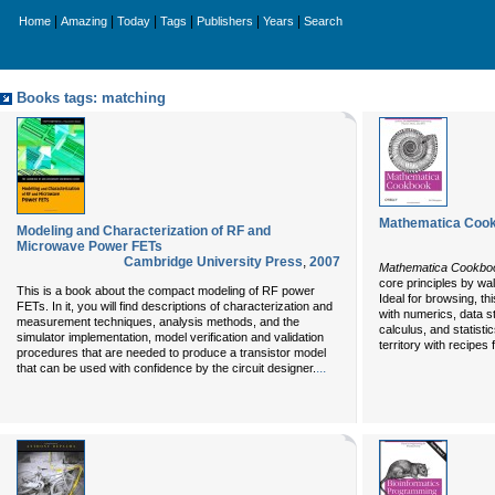
|
|
|
|
|
|
Home
Amazing
Today
Tags
Publishers
Years
Search
Books tags: matching
Mathematica Coo
Modeling and Characterization of RF and
Microwave Power FETs
Cambridge University Press
,
2007
Mathematica Cookbo
core principles by wa
This is a book about the compact modeling of RF power
Ideal for browsing, th
FETs. In it, you will find descriptions of characterization and
with numerics, data s
measurement techniques, analysis methods, and the
calculus, and statistic
simulator implementation, model verification and validation
territory with recipes 
procedures that are needed to produce a transistor model
...
that can be used with confidence by the circuit designer.