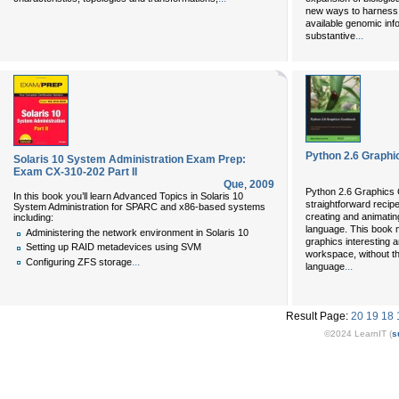
new ways to harness 
available genomic info
...
substantive
Python 2.6 Graph
Solaris 10 System Administration Exam Prep:
Exam CX-310-202 Part II
Que
,
2009
Python 2.6 Graphics C
In this book you’ll learn Advanced Topics in Solaris 10
straightforward recipe
System Administration for SPARC and x86-based systems
creating and animatin
including:
language. This book 
Administering the network environment in Solaris 10
graphics interesting a
Setting up RAID metadevices using SVM
workspace, without t
...
Configuring ZFS storage
...
language
Result Page:
20
19
18
©2024 LearnIT (
s