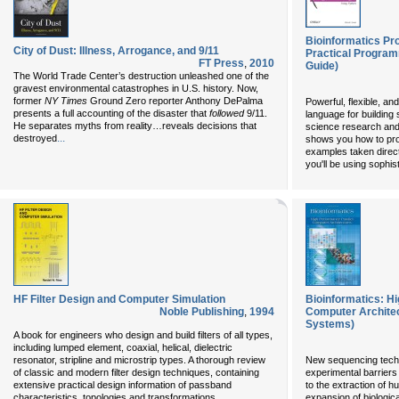
Bioinformatics P
City of Dust: Illness, Arrogance, and 9/11
Practical Program
FT Press
,
2010
Guide)
The World Trade Center’s destruction unleashed one of the
gravest environmental catastrophes in U.S. history. Now,
former
NY Times
Ground Zero reporter Anthony DePalma
Powerful, flexible, an
presents a full accounting of the disaster that
followed
9/11.
language for building s
He separates myths from reality…reveals decisions that
science research and
...
destroyed
shows you how to pro
examples taken directl
you'll be using sophi
HF Filter Design and Computer Simulation
Bioinformatics: H
Noble Publishing
,
1994
Computer Archite
Systems)
A book for engineers who design and build filters of all types,
including lumped element, coaxial, helical, dielectric
resonator, stripline and microstrip types. A thorough review
New sequencing tech
of classic and modern filter design techniques, containing
experimental barriers
extensive practical design information of passband
to the extraction of h
...
characteristics, topologies and transformations,
expansion of biologic