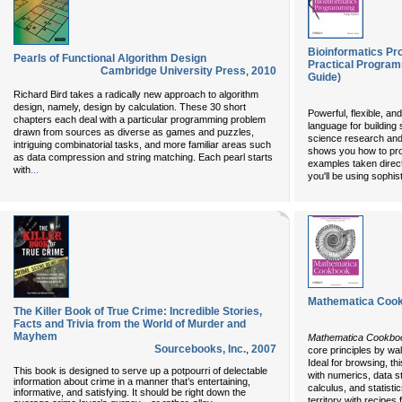
Bioinformatics P
Pearls of Functional Algorithm Design
Practical Program
Cambridge University Press
,
2010
Guide)
Richard Bird takes a radically new approach to algorithm
design, namely, design by calculation. These 30 short
Powerful, flexible, an
chapters each deal with a particular programming problem
language for building s
drawn from sources as diverse as games and puzzles,
science research and
intriguing combinatorial tasks, and more familiar areas such
shows you how to pro
as data compression and string matching. Each pearl starts
examples taken directl
...
with
you'll be using sophi
Mathematica Coo
The Killer Book of True Crime: Incredible Stories,
Facts and Trivia from the World of Murder and
Mayhem
Mathematica Cookbo
Sourcebooks, Inc.
,
2007
core principles by wa
Ideal for browsing, th
This book is designed to serve up a potpourri of delectable
with numerics, data s
information about crime in a manner that’s entertaining,
calculus, and statistic
informative, and satisfying. It should be right down the
territory with recipes 