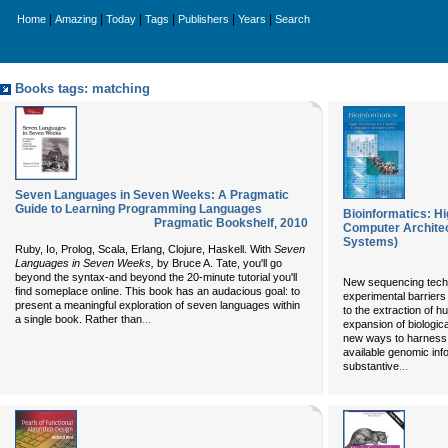
|
|
|
|
|
|
Home
Amazing
Today
Tags
Publishers
Years
Search
Books tags: matching
Seven Languages in Seven Weeks: A Pragmatic
Guide to Learning Programming Languages
Bioinformatics: H
Pragmatic Bookshelf
,
2010
Computer Archite
Systems)
Ruby, Io, Prolog, Scala, Erlang, Clojure, Haskell. With
Seven
Languages in Seven Weeks,
by Bruce A. Tate, you'll go
beyond the syntax-and beyond the 20-minute tutorial you'll
New sequencing tech
find someplace online. This book has an audacious goal: to
experimental barriers
present a meaningful exploration of seven languages within
to the extraction of h
...
a single book. Rather than
expansion of biologic
new ways to harness 
available genomic info
...
substantive