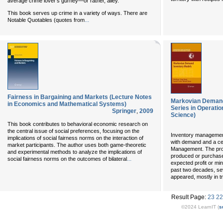
average crime lover’s gurney—or rather, alley.
This book serves up crime in a variety of ways. There are
...
Notable Quotables (quotes from
Fairness in Bargaining and Markets (Lecture Notes
Markovian Demand 
in Economics and Mathematical Systems)
Series in Operat
Springer
,
2009
Science)
This book contributes to behavioral economic research on
the central issue of social preferences, focusing on the
Inventory management
implications of social fairness norms on the interaction of
with demand and a ce
market participants. The author uses both game-theoretic
Management. The prob
and experimental methods to analyze the implications of
produced or purchased
...
social fairness norms on the outcomes of bilateral
expected profit or mi
past two decades, sev
appeared, mostly in t
Result Page:
23
22
©2024 LearnIT (
s