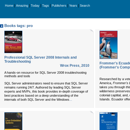
|
|
|
|
|
|
Home
Amazing
Today
Tags
Publishers
Years
Search
Books tags: pro
Professional SQL Server 2008 Internals and
Troubleshooting
Frommer's Ecuado
Wrox Press
,
2010
(Frommer's Compl
A hands-on resource for SQL Server 2008 troubleshooting
methods and tools
Researched by a veter
America,
Frommer's E
SQL Server administrators need to ensure that SQL Server
takes you through this
remains running 24/7. Authored by leading SQL Server
wilderness preserves,
experts and MVPs, this book provides in-depth coverage of
colonial captital, and
best practices based on a deep understanding of the
...
Islands. Ecuador offe
internals of both SQL Server and the Windows