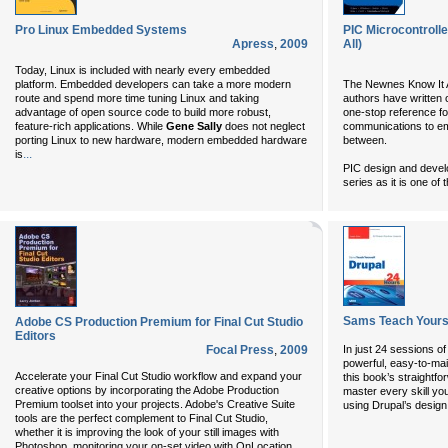
Pro Linux Embedded Systems
PIC Microcontrolle
Apress
,
2009
All)
Today, Linux is included with nearly every embedded
platform. Embedded developers can take a more modern
The Newnes Know It Al
route and spend more time tuning Linux and taking
authors have written 
advantage of open source code to build more robust,
one-stop reference fo
feature-rich applications. While
Gene Sally
does not neglect
communications to e
porting Linux to new hardware, modern embedded hardware
between.
...
is
PIC design and develop
series as it is one of
Sams Teach Yourse
Adobe CS Production Premium for Final Cut Studio
Editors
Focal Press
,
2009
In just 24 sessions of
powerful, easy-to-mai
Accelerate your Final Cut Studio workflow and expand your
this book’s straightfo
creative options by incorporating the Adobe Production
master every skill you
Premium toolset into your projects. Adobe's Creative Suite
using Drupal’s design
tools are the perfect complement to Final Cut Studio,
whether it is improving the look of your still images with
Photoshop, monitoring your on-set video with OnLocation,