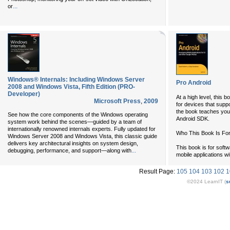
...
or
Windows® Internals: Including Windows Server
Pro Android
2008 and Windows Vista, Fifth Edition (PRO-
Developer)
At a high level, this b
Microsoft Press
,
2009
for devices that suppo
the book teaches you 
See how the core components of the Windows operating
Android SDK.
system work behind the scenes—guided by a team of
internationally renowned internals experts. Fully updated for
Who This Book Is Fo
Windows Server 2008 and Windows Vista, this classic guide
delivers key architectural insights on system design,
This book is for softw
...
debugging, performance, and support—along with
mobile applications w
Result Page:
105
104
103
102
1
©2024 LearnIT (
s