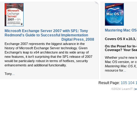
Mastering Mac OS X
Microsoft Exchange Server 2007 with SP1: Tony
Redmond's Guide to Successful Implementation
Covers OS X v.10.3,
Digital Press
,
2008
Exchange 2007 represents the biggest advance in the
On the Prowl for In
history of Microsoft Exchange Server technology. Given
Coverage? Your Sea
Exchange's leap to x64 architecture and its wide array of
new features, it isn't surprising that the SP1 release of 2007
Whether you're new t
would be particularly robust in terms of hotfixes, security
Mac OS version, or c
enhancements and additional functionality.
Mastering Mac OS X, 
...
resource for
...
Tony
Result Page:
105
104
©2024 LearnIT (
s