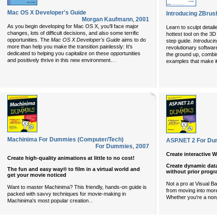
Mac OS X Developer's Guide
Introducing ZBrus
Morgan Kaufmann
,
2001
As you begin developing for Mac OS X, you'll face major
Learn to sculpt detail
changes, lots of difficult decisions, and also some terrific
hottest tool on the 3
opportunities. The
Mac OS X Developer's Guide
aims to do
step guide.
Introduci
more than help you make the transition painlessly: It's
revolutionary software
dedicated to helping you capitalize on these opportunities
the ground up, combini
and positively thrive in this new environment.
...
examples that make it
Machinima For Dummies (Computer/Tech)
ASP.NET 2 For Du
For Dummies
,
2007
Create interactive 
Create high-quality animations at little to no cost!
Create dynamic dat
The fun and easy way® to film in a virtual world and
without prior prog
get your movie noticed
Not a pro at Visual Ba
Want to master Machinima? This friendly, hands-on guide is
from moving into more
packed with savvy techniques for movie-making in
Whether you're a no
...
Machinima's most popular creation