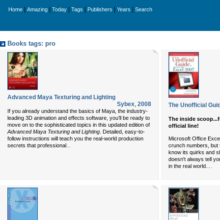
|
|
|
|
|
|
Home
Amazing
Today
Tags
Publishers
Years
Search
Books tags: pro
Advanced Maya Texturing and Lighting
Sybex
,
2008
The Unofficial Gui
If you already understand the basics of Maya, the industry-
leading 3D animation and effects software, you’ll be ready to
The inside scoop...
move on to the sophisticated topics in this updated edition of
official line!
Advanced Maya Texturing and Lighting
. Detailed, easy-to-
follow instructions will teach you the real-world production
Microsoft Office Exce
...
secrets that professional
crunch numbers, but to
know its quirks and s
doesn't always tell you
...
in the real world.