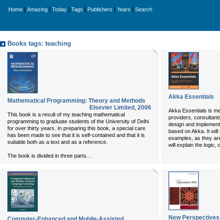
|
|
|
|
|
|
Home
Amazing
Today
Tags
Publishers
Years
Search
Books tags: teaching
Akka Essentials
Mathematical Programming: Theory and Methods
Elsevier Limited
,
2006
Akka Essentials is mea
This book is a result of my teaching mathematical
providers, consultant
programming to graduate students of the University of Delhi
design and implement 
for over thirty years. In preparing this book, a special care
based on Akka. It will
has been made to see that it is self-contained and that it is
examples, as they are 
suitable both as a text and as a reference.
will explain the logic,
...
The book is divided in three parts.
New Perspectives
Computer-Enhanced and Mobile-Assisted