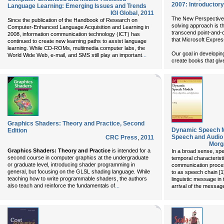
2007: Introductory
Language Learning: Emerging Issues and Trends
IGI Global
,
2011
The New Perspectives 
Since the publication of the Handbook of Research on
solving approach is t
Computer-Enhanced Language Acquisition and Learning in
transcend point-and-cl
2008, information communication technology (ICT) has
that Microsoft Expres
continued to create new learning paths to assist language
learning. While CD-ROMs, multimedia computer labs, the
Our goal in developi
...
World Wide Web, e-mail, and SMS still play an important
create books that giv
Graphics Shaders: Theory and Practice, Second
Dynamic Speech M
Edition
Speech and Audio
CRC Press
,
2011
Morg
Graphics Shaders: Theory and Practice
is intended for a
In a broad sense, sp
second course in computer graphics at the undergraduate
temporal characterist
or graduate level, introducing shader programming in
communication proces
general, but focusing on the GLSL shading language. While
to as speech chain [1]
teaching how to write programmable shaders, the authors
linguistic message in
...
also teach and reinforce the fundamentals of
arrival of the message