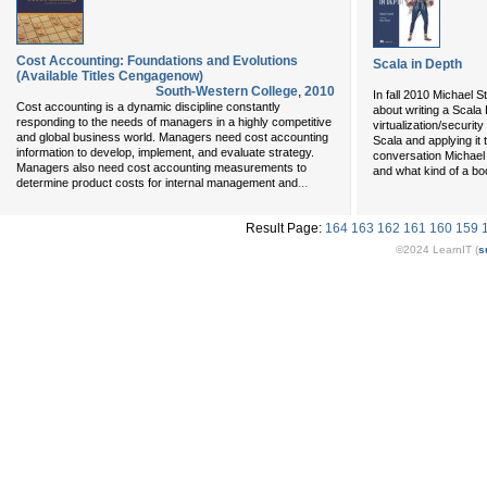
Cost Accounting: Foundations and Evolutions
Scala in Depth
(Available Titles Cengagenow)
South-Western College
,
2010
In fall 2010 Michael
Cost accounting is a dynamic discipline constantly
about writing a Scala
responding to the needs of managers in a highly competitive
virtualization/securit
and global business world. Managers need cost accounting
Scala and applying it 
information to develop, implement, and evaluate strategy.
conversation Michael
Managers also need cost accounting measurements to
and what kind of a bo
...
determine product costs for internal management and
Result Page:
164
163
162
161
160
159
©2024 LearnIT (
s