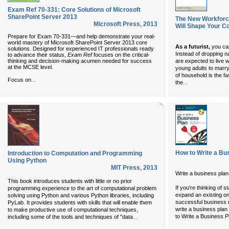
Exam Ref 70-331: Core Solutions of Microsoft
SharePoint Server 2013
The New Workforce
Microsoft Press
,
2013
Will Shape Your C
Prepare for Exam 70-331—and help demonstrate your real-
world mastery of Microsoft SharePoint Server 2013 core
As a futurist,
you can
solutions. Designed for experienced IT professionals ready
Instead of dropping n
to advance their status,
Exam Ref
focuses on the critical-
thinking and decision-making acumen needed for success
are expected to live w
at the MCSE level.
young adults to marry
of household is the f
...
Focus on
...
the
How to Write a Bu
Introduction to Computation and Programming
Using Python
MIT Press
,
2013
Write a business plan 
This book introduces students with little or no prior
If you're thinking of 
programming experience to the art of computational problem
expand an existing on
solving using Python and various Python libraries, including
successful business r
PyLab. It provides students with skills that will enable them
write a business plan
to make productive use of computational techniques,
...
to Write a Business P
including some of the tools and techniques of "data