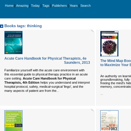
|
|
|
|
|
|
Home
Amazing
Today
Tags
Publishers
Years
Search
Books tags: thinking
Acute Care Handbook for Physical Therapists, 4e
The Mind Map Book
Saunders
,
2013
to Maximize Your 
Familiarize yourself with the acute care environment with
this essential guide to physical therapy practice in an acute
An authority on learni
care setting.
Acute Care Handbook for Physical
groundbreaking, fully 
Therapists, 4th Edition
helps you understand and interpret
freeing the mind's h
memory, concentration
hospital protocol, safety, medical-surgical 'lingo', and the
...
many aspects of patient are from the
...