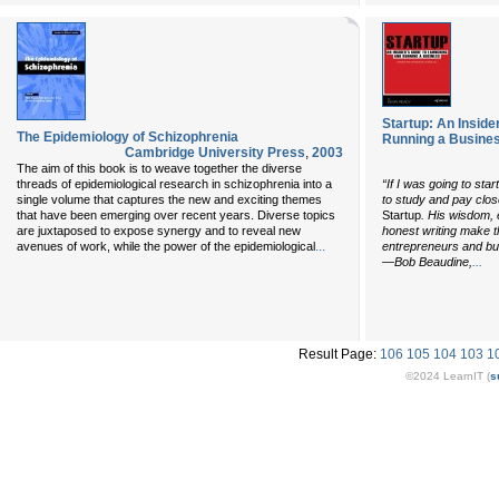
Startup: An Inside
The Epidemiology of Schizophrenia
Running a Busine
Cambridge University Press
,
2003
The aim of this book is to weave together the diverse
threads of epidemiological research in schizophrenia into a
“If I was going to sta
single volume that captures the new and exciting themes
to study and pay clos
that have been emerging over recent years. Diverse topics
Startup
. His wisdom, 
are juxtaposed to expose synergy and to reveal new
honest writing make th
...
avenues of work, while the power of the epidemiological
entrepreneurs and bus
...
—Bob Beaudine,
Result Page:
106
105
104
103
1
©2024 LearnIT (
s