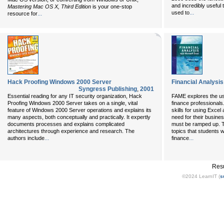
and incredibly useful
Mastering Mac OS X, Third Edition
is your one-stop
...
used to
...
resource for
Hack Proofing Windows 2000 Server
Financial Analysis
Syngress Publishing
,
2001
Essential reading for any IT security organization, Hack
FAME explores the use
Proofing Windows 2000 Server takes on a single, vital
finance professionals
feature of Windows 2000 Server operations and explains its
skills for using Exce
many aspects, both conceptually and practically. It expertly
need for their busine
documents processes and explains complicated
must be ramped up. T
architectures through experience and research. The
topics that students w
...
...
authors include
finance
Resu
©2024 LearnIT (
s