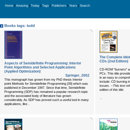
|
|
|
|
|
|
Home
Amazing
Today
Tags
Publishers
Years
Search
Books tags: todd
The Complete Idio
CDs (2nd Edition)
Aspects of Semidefinite Programming: Interior
Point Algorithms and Selected Applications
CD-ROM "burners" ar
(Applied Optimization)
PCs. This title prov
Springer
,
2002
in an easy to compre
This monograph has grown from my PhD thesis Interior
include: CD burning t
point Methods for Semidefinite Programming [39] which was
issues.
--This text re
published in December 1997. Since that time, Semidefinite
edition of this title.
Programming (SDP) has remained a popular research topic
and the associated body of literature has grown
...
considerably. As SDP has proved such a useful tool in many
...
applications, like