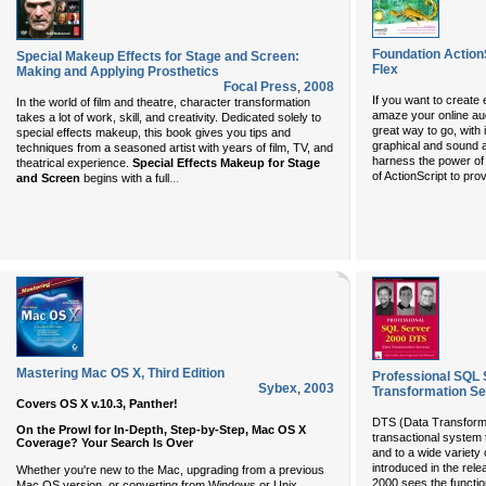
Foundation ActionS
Special Makeup Effects for Stage and Screen:
Flex
Making and Applying Prosthetics
Focal Press
,
2008
If you want to create 
In the world of film and theatre, character transformation
amaze your online aud
takes a lot of work, skill, and creativity. Dedicated solely to
great way to go, with 
special effects makeup, this book gives you tips and
graphical and sound an
techniques from a seasoned artist with years of film, TV, and
harness the power of
theatrical experience.
Special Effects Makeup for Stage
of ActionScript to pr
...
and Screen
begins with a full
Mastering Mac OS X, Third Edition
Professional SQL 
Sybex
,
2003
Transformation Se
Covers OS X v.10.3, Panther!
DTS (Data Transforma
On the Prowl for In-Depth, Step-by-Step, Mac OS X
transactional system 
Coverage? Your Search Is Over
and to a wide variet
introduced in the rel
Whether you're new to the Mac, upgrading from a previous
2000 sees the functio
Mac OS version, or converting from Windows or Unix,