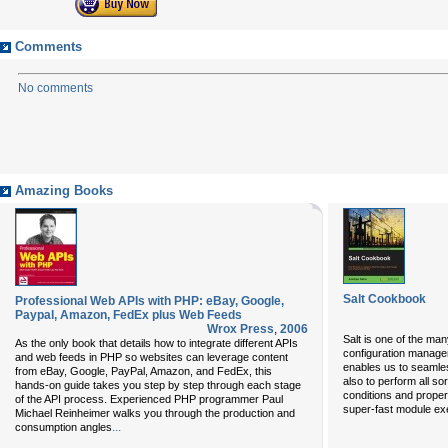
Comments
No comments
Amazing Books
Salt Cookbook
Professional Web APIs with PHP: eBay, Google,
Paypal, Amazon, FedEx plus Web Feeds
Wrox Press
,
2006
Salt is one of the man
As the only book that details how to integrate different APIs
configuration managem
and web feeds in PHP so websites can leverage content
enables us to seamles
from eBay, Google, PayPal, Amazon, and FedEx, this
also to perform all so
hands-on guide takes you step by step through each stage
conditions and propert
of the API process. Experienced PHP programmer Paul
super-fast module exe
Michael Reinheimer walks you through the production and
...
consumption angles