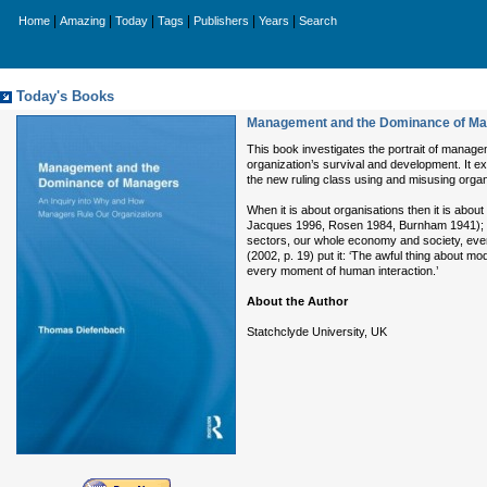
|
|
|
|
|
|
Home
Amazing
Today
Tags
Publishers
Years
Search
Today's Books
Management and the Dominance of Man
This book investigates the portrait of manage
organization’s survival and development. It ex
the new ruling class using and misusing organ
When it is about organisations then it is abo
Jacques 1996, Rosen 1984, Burnham 1941); ev
sectors, our whole economy and society, eve
(2002, p. 19) put it: ‘The awful thing about m
every moment of human interaction.’
About the Author
Statchclyde University, UK