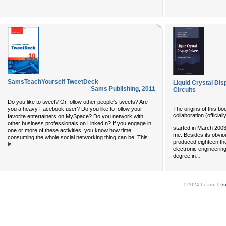
SamsTeachYourself TweetDeck
Liquid Crystal Dis
Sams Publishing
,
2011
Circuits
Do you like to tweet? Or follow other people’s tweets? Are
The origins of this bo
you a heavy Facebook user? Do you like to follow your
collaboration (officiall
favorite entertainers on MySpace? Do you network with
other business professionals on LinkedIn? If you engage in
started in March 200
one or more of these activities, you know how time
me. Besides its obviou
consuming the whole social networking thing can be. This
produced eighteen the
...
is
electronic engineering 
...
degree in
©2024 LearnIT (
s