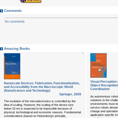
Comments
No comments
Amazing Books
Visual Perception
Nanoscale Devices: Fabrication, Functionalization,
Object Recognitio
and Accessibility from the Macroscopic World
Coordination
(NanoScience and Technology)
Springer
,
2009
As autonomous robots
solutions to the chall
The evolution of the microelectronics is controlled by the
environments must be
idea of scaling. However, the scaling of the device size
service robots deman
below 10 nm is expected to be impossible because of
change and operationa
physical, technological and economic reasons. Fundamental
application specific 
considerations (based on Heisenberg's principle,