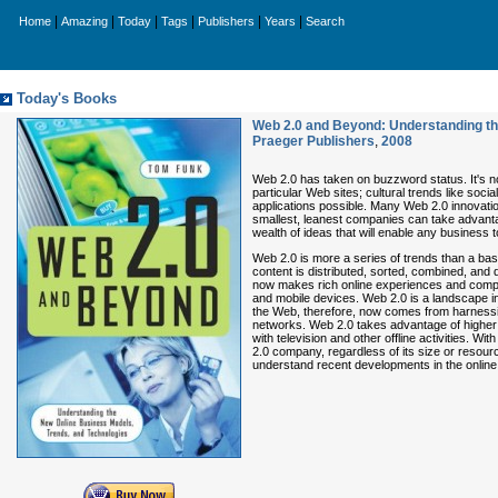
|
|
|
|
|
|
Home
Amazing
Today
Tags
Publishers
Years
Search
Today's Books
Web 2.0 and Beyond: Understanding th
Praeger Publishers
,
2008
Web 2.0 has taken on buzzword status. It's n
particular Web sites; cultural trends like soc
applications possible. Many Web 2.0 innovat
smallest, leanest companies can take advant
wealth of ideas that will enable any business
Web 2.0 is more a series of trends than a ba
content is distributed, sorted, combined, an
now makes rich online experiences and comple
and mobile devices. Web 2.0 is a landscape i
the Web, therefore, now comes from harnessi
networks. Web 2.0 takes advantage of higher 
with television and other offline activities
2.0 company, regardless of its size or resour
understand recent developments in the online 