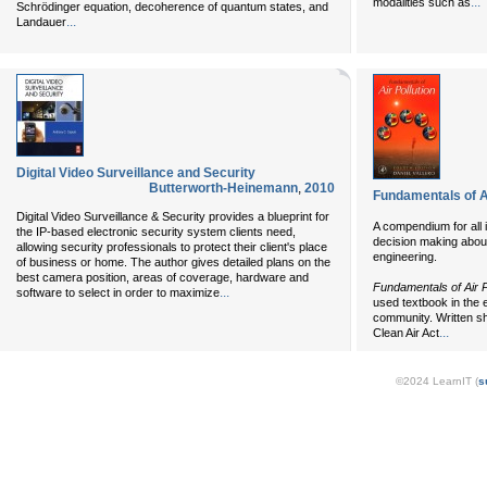
...
modalities such as
Schrödinger equation, decoherence of quantum states, and
...
Landauer
Digital Video Surveillance and Security
Butterworth-Heinemann
,
2010
Fundamentals of Ai
Digital Video Surveillance & Security provides a blueprint for
A compendium for all in
the IP-based electronic security system clients need,
decision making about 
allowing security professionals to protect their client's place
engineering.
of business or home. The author gives detailed plans on the
best camera position, areas of coverage, hardware and
Fundamentals of Air P
...
software to select in order to maximize
used textbook in the 
community. Written sh
...
Clean Air Act
©2024 LearnIT (
s