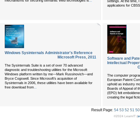
...
mechanisms for securing semantic Web technologies is
settings. At the time, 
applications for CBSS
Windows Sysinternals Administrator's Reference
Microsoft Press
,
2011
Software and Pate
Intellectual Prope
The Sysinternals Suite is a set of over 70 advanced
C
diagnostic and troubleshooting utilities for the Microsoft
Windows platform written by me—Mark Russinovich—and
The computer program 
Bryce Cogswell. Since Microsoft’s acquisition of
European Patent Conv
Sysinternals in 2006, these utilities have been available for
uphold as industry mo
...
free download from
Boards of Appeal of 
(EPO) felt emboldene
creating the legal ficti
Result Page:
54
53
52
51
50
©2024 LearnIT (
s