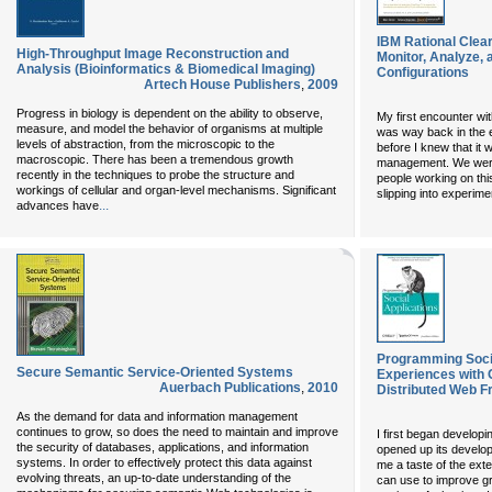
IBM Rational Clear
High-Throughput Image Reconstruction and
Monitor, Analyze,
Analysis (Bioinformatics & Biomedical Imaging)
Configurations
Artech House Publishers
,
2009
Progress in biology is dependent on the ability to observe,
My first encounter w
measure, and model the behavior of organisms at multiple
was way back in the e
levels of abstraction, from the microscopic to the
before I knew that it 
macroscopic. There has been a tremendous growth
management. We were 
recently in the techniques to probe the structure and
people working on thi
workings of cellular and organ-level mechanisms. Significant
slipping into experime
...
advances have
Programming Social
Secure Semantic Service-Oriented Systems
Experiences with 
Auerbach Publications
,
2010
Distributed Web 
As the demand for data and information management
continues to grow, so does the need to maintain and improve
I first began develop
the security of databases, applications, and information
opened up its develope
systems. In order to effectively protect this data against
me a taste of the exte
evolving threats, an up-to-date understanding of the
can use to improve gr