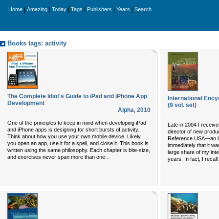
|
|
|
|
|
|
Home
Amazing
Today
Tags
Publishers
Years
Search
Books tags: activity
The Complete Idiot's Guide to iPad and iPhone App
International Ency
Development
(9 vol. set)
Alpha
,
2010
One of the principles to keep in mind when developing iPad
Late in 2004 I receive
and iPhone apps is designing for short bursts of activity.
director of new produ
Think about how you use your own mobile device. Likely,
Reference USA—an impr
you open an app, use it for a spell, and close it. This book is
immediately that it wa
written using the same philosophy. Each chapter is bite-size,
large share of my intel
...
and exercises never span more than one
years. In fact, I recal