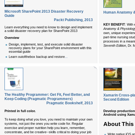
Microsoft SharePoint 2013 Disaster Recovery
Human Anatomy & P
Guide
Packt Publishing
,
2013
KEY BENEFIT
: With 
Learn everything you need to know to design and implement
Anatomy & Physiolog
a solid disaster recovery plan for SharePoint 2013
own, unique experienc
part-time nursing stu
Overview
processes in a meani
Design, implement, test, and execute solid disaster
Seventh Edition
, Dr. 
recovery plans for your SharePoint environment with this
essential guide
...
Learn outofthebox backup and restore
The Healthy Programmer: Get Fit, Feel Better, and
Xamarin Cross-pla
Keep Coding (Pragmatic Programmers)
Second Edition
Pragmatic Bookshelf
,
2013
Develop production-
Printed in full color.
Android using Xama
To keep doing what you love, you need to maintain your own
About This
systems, not just the ones you write code for. Regular
exercise and proper nutrition help you learn, remember,
concentrate, and be creative--skills critical to doing your job
Write native iOS an