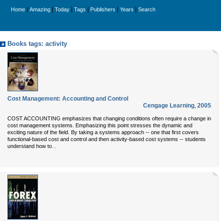
|
|
|
|
|
|
Home
Amazing
Today
Tags
Publishers
Years
Search
Books tags: activity
Cost Management: Accounting and Control
Cengage Learning
,
2005
COST ACCOUNTING emphasizes that changing conditions often require a change in
cost management systems. Emphasizing this point stresses the dynamic and
exciting nature of the field. By taking a systems approach -- one that first covers
functional-based cost and control and then activity-based cost systems -- students
...
understand how to