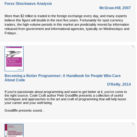
Forex Shockwave Analysis
McGraw-Hill
,
2007
More than $2 trillion is traded in the foreign exchange every day, and many experts
believe this figure will double in the next five years. Fortunately for spot currency
traders, the high-volume periods in this market are predictably moved by information
released from government and informational agencies, typically on Wednesdays and
...
Fridays
Becoming a Better Programmer: A Handbook for People Who Care
About Code
O'Reilly
,
2014
If you’re passionate about programming and want to get better at it, you’ve come to
the right source. Code Craft author Pete Goodliffe presents a collection of useful
techniques and approaches to the art and craft of programming that will help boost
your career and your well-being.
...
Goodliffe presents sound