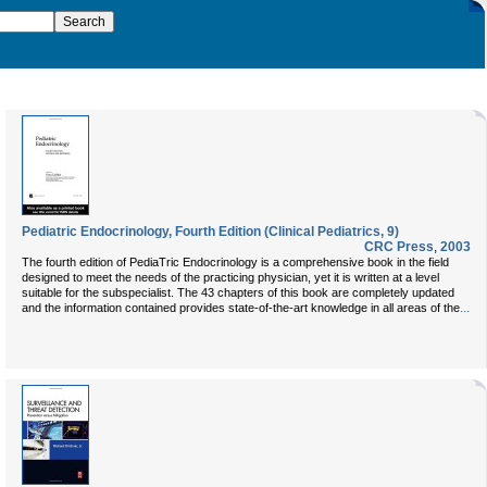
Pediatric Endocrinology, Fourth Edition (Clinical Pediatrics, 9)
CRC Press
,
2003
The fourth edition of PediaTric Endocrinology is a comprehensive book in the field
designed to meet the needs of the practicing physician, yet it is written at a level
suitable for the subspecialist. The 43 chapters of this book are completely updated
...
and the information contained provides state-of-the-art knowledge in all areas of the