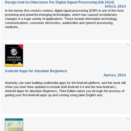
Design And Architectures For Digital Signal Processing (Hb 2014)
InTech
,
2014
In the twenty-first century context, digital signal processing (DSP) is one of the most
promising and powerful emerging technologies, which has caused revolutionary
changes in a huge variety of applications. These include information technology,
communications, consumer electronics, audio/video and speech processing,
...
medicine,
Android Apps for Absolute Beginners
Apress
,
2014
Anybody can start building multimedia apps for the Android platform, and this book will
show you how! Now updated to include both Android 4.4 and the new Android L,
Android Apps for Absolute Beginners
,
Third Edition
takes you through the process of
...
getting your first Android apps up and running using plain English and