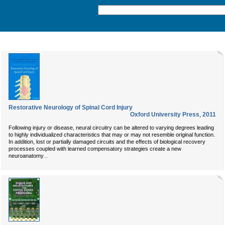
Restorative Neurology of Spinal Cord Injury
Oxford University Press
,
2011
Following injury or disease, neural circuitry can be altered to varying degrees leading
to highly individualized characteristics that may or may not resemble original function.
In addition, lost or partially damaged circuits and the effects of biological recovery
processes coupled with learned compensatory strategies create a new
...
neuroanatomy