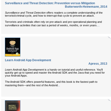
Surveillance and Threat Detection: Prevention versus Mitigation
Butterworth-Heinemann
,
2014
Surveillance and Threat Detection
offers readers a complete understanding of the
terrorist/criminal cycle, and how to interrupt that cycle to prevent an attack.
Terrorists and criminals often rely on pre-attack and pre-operational planning and
...
surveillance activities that can last a period of weeks, months, or even years.
Learn Android App Development
Apress
,
2013
Learn Android App Development
is a hands-on tutorial and useful reference. You'll
quickly get up to speed and master the Android SDK and the Java that you need for
your Android Apps.
The Android SDK offers powerful features, and this book is the fastest path to
...
mastering them—and the rest of the Andorid