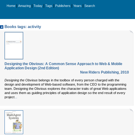
|
|
|
|
|
|
Home
Amazing
Today
Tags
Publishers
Years
Search
Books tags: activity
Designing the Obvious: A Common Sense Approach to Web & Mobile
Application Design (2nd Edition)
New Riders Publishing
,
2010
Designing the Obvious
belongs in the toolbox of every person charged with the
design and development of Web-based software, from the CEO to the programming
team. Designing the Obvious explores the character traits of great Web applications
and uses them as guiding principles of application design so the end result of every
...
project