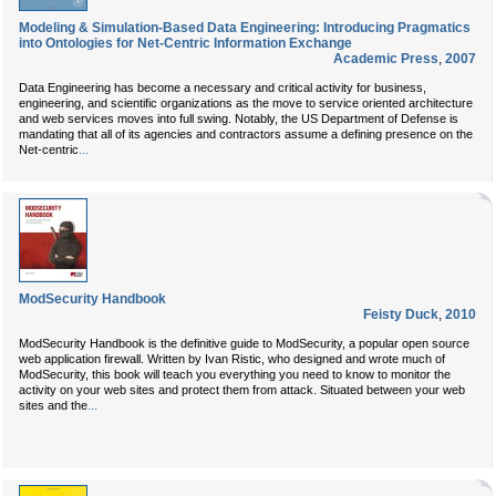
Modeling & Simulation-Based Data Engineering: Introducing Pragmatics
into Ontologies for Net-Centric Information Exchange
Academic Press
,
2007
Data Engineering has become a necessary and critical activity for business,
engineering, and scientific organizations as the move to service oriented architecture
and web services moves into full swing. Notably, the US Department of Defense is
mandating that all of its agencies and contractors assume a defining presence on the
...
Net-centric
ModSecurity Handbook
Feisty Duck
,
2010
ModSecurity Handbook is the definitive guide to ModSecurity, a popular open source
web application firewall. Written by Ivan Ristic, who designed and wrote much of
ModSecurity, this book will teach you everything you need to know to monitor the
activity on your web sites and protect them from attack. Situated between your web
...
sites and the