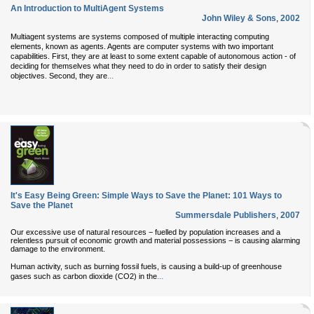
An Introduction to MultiAgent Systems
John Wiley & Sons
,
2002
Multiagent systems are systems composed of multiple interacting computing
elements, known as agents. Agents are computer systems with two important
capabilities. First, they are at least to some extent capable of autonomous action - of
deciding for themselves what they need to do in order to satisfy their design
...
objectives. Second, they are
It's Easy Being Green: Simple Ways to Save the Planet: 101 Ways to
Save the Planet
Summersdale Publishers
,
2007
Our excessive use of natural resources − fuelled by population increases and a
relentless pursuit of economic growth and material possessions − is causing alarming
damage to the environment.
Human activity, such as burning fossil fuels, is causing a build-up of greenhouse
...
gases such as carbon dioxide (CO2) in the