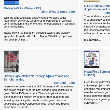
E-Learning Metho
Mobile WiMAX (Wiley - IEE)
Applications in A
John Wiley & Sons
,
2008
Inf
Tools of data comparis
With the wide and rapid deployment of wireless LANs
of archaeology, and th
technology, WiMAX is an emerging technology in wireless
advancements such a
communication and is one of the hottest subjects in wireless
communications.
intelligent systems, an
the teaching of archae
Mobile WiMAX
is based on selected papers and plenary
utilization of resources
speeches from the 2007 IEEE Mobile WiMAX Symposium,
...
this book provides
...
E-Learning
Head First Softwa
Guides)
Global E-government: Theory, Applications and
Benchmarking
Even the best develop
IGI Global
,
2006
software projects fai
Interest in e-government, both in industry and in academia,
changing requirement
has grown rapidly over the past decade, and continues to
use the software you 
grow. Global E-Government: Theory, Applications and
these common proble
Benchmarking is written by experts from academia and
Development
guide yo
industry, examining the practices of e-government in
...
software
developing and developed countries, presenting recent
...
theoretical research