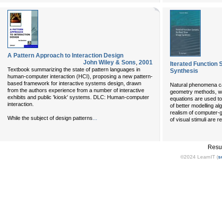
A Pattern Approach to Interaction Design
John Wiley & Sons
,
2001
Iterated Function
Textbook summarizing the state of pattern languages in
Synthesis
human-computer interaction (HCI), proposing a new pattern-
based framework for interactive systems design, drawn
Natural phenomena can
from the authors experience from a number of interactive
geometry methods, wh
exhibits and public 'kiosk' systems. DLC: Human-computer
equations are used to
interaction.
of better modelling al
realism of computer-g
...
While the subject of design patterns
of visual stimuli are 
Resu
©2024 LearnIT (
s