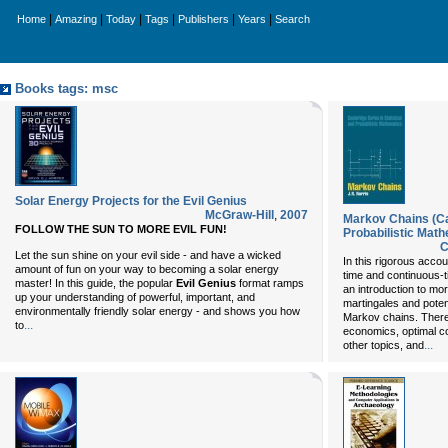
|
|
|
|
|
|
Home
Amazing
Today
Tags
Publishers
Years
Search
Books tags: msc
Solar Energy Projects for the Evil Genius
McGraw-Hill
,
2007
Markov Chains (Ca
FOLLOW THE SUN TO MORE EVIL FUN!
Probabilistic Mat
C
Let the sun shine on your evil side - and have a wicked
In this rigorous accou
amount of fun on your way to becoming a solar energy
time and continuous-ti
master! In this guide, the popular
Evil Genius
format ramps
an introduction to m
up your understanding of powerful, important, and
martingales and potent
environmentally friendly solar energy - and shows you how
Markov chains. There 
...
to
economics, optimal c
...
other topics, and