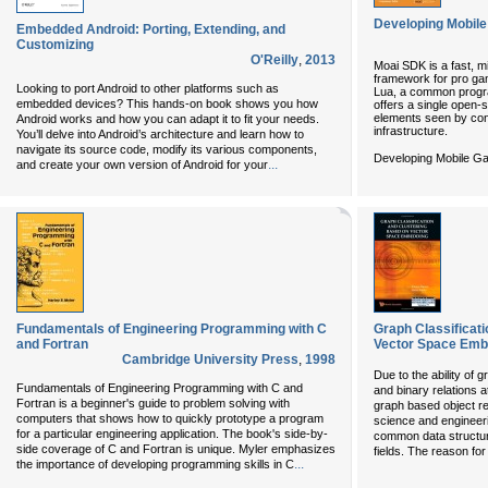
Developing Mobil
Embedded Android: Porting, Extending, and
Customizing
O'Reilly
,
2013
Moai SDK is a fast, m
framework for pro gam
Looking to port Android to other platforms such as
Lua, a common progr
embedded devices? This hands-on book shows you how
offers a single open-s
elements seen by co
Android works and how you can adapt it to fit your needs.
infrastructure.
You’ll delve into Android’s architecture and learn how to
navigate its source code, modify its various components,
Developing Mobile Ga
...
and create your own version of Android for your
Fundamentals of Engineering Programming with C
Graph Classificat
and Fortran
Vector Space Emb
Cambridge University Press
,
1998
Due to the ability of g
Fundamentals of Engineering Programming with C and
and binary relations a
Fortran is a beginner's guide to problem solving with
graph based object re
computers that shows how to quickly prototype a program
science and engineerin
for a particular engineering application. The book's side-by-
common data structure
side coverage of C and Fortran is unique. Myler emphasizes
fields. The reason for 
...
the importance of developing programming skills in C