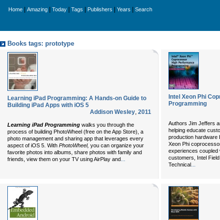
|
|
|
|
|
|
Home
Amazing
Today
Tags
Publishers
Years
Search
Books tags: prototype
Intel Xeon Phi Co
Learning iPad Programming: A Hands-on Guide to
Programming
Building iPad Apps with iOS 5
Addison Wesley
,
2011
Authors Jim Jeffers 
Learning iPad Programming
walks you through the
helping educate cust
process of building PhotoWheel (free on the App Store), a
production hardware be
photo management and sharing app that leverages every
Xeon Phi coprocessor.
aspect of iOS 5. With
PhotoWheel,
you can organize your
experiences coupled 
favorite photos into albums, share photos with family and
customers, Intel Fiel
...
friends, view them on your TV using AirPlay and
...
Technical