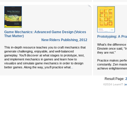
Game Mechanics: Advanced Game Design (Voices
That Matter)
Prototyping: A Pra
New Riders Publishing
,
2012
What’s the difference
This in-depth resource teaches you to craft mechanics that
Einstein once said, “I
generate challenging, enjoyable, and well-balanced
they are not.”
gameplay. You’ll discover at what stages to prototype, test,
and implement mechanics in games and learn how to
Practice makes perfe
visualize and simulate game mechanics in order to design
constantly. Zen master
...
better games. Along the way, you’ll practice what
achieve enlightenment
Result Page:
©2024 LearnIT (
s