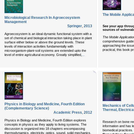
The Mobile Applic
Microbiological Research In Agroecosystem
Management
Springer
,
2013
See your app through
sources of vulnerabi
Agroecosystem is an ideal dynamic functional system with a
The Mobile Applicati
set of chemical and biological interaction taking place in plant
comprehensive guide t
surface either below or above the ground levels. These
approaching the issue
levels of interaction activities fundamentally with
practical, this book 
microorganism-plant-soil systems are extended upto the
...
level of entire agricultural economy. Greatly simplified,
Physics in Biology and Medicine, Fourth Edition
Mechanics of Cell
(Complementary Science)
Thermal, Electrica
Academic Press
,
2012
Physics in Biology and Medicine, Fourth Edition explores
Research on bone rem
concepts in physics as they apply to living systems. The
information and has l
discussion is organized into 18 chapters encompassing
biomedical practices.
thermodynamics, electricity, optics, sound, solid mechanics,