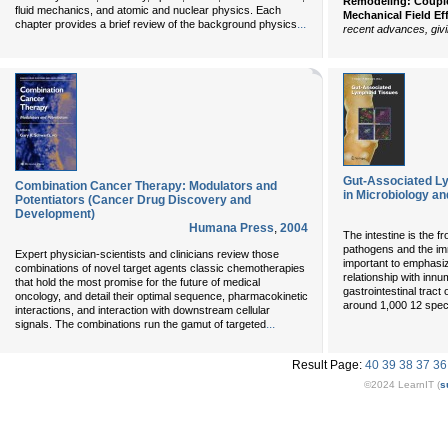
Remodeling: Coupled
fluid mechanics, and atomic and nuclear physics. Each
Mechanical Field Ef
...
chapter provides a brief review of the background physics
recent advances, giv
Gut-Associated Ly
Combination Cancer Therapy: Modulators and
in Microbiology a
Potentiators (Cancer Drug Discovery and
Development)
Humana Press
,
2004
The intestine is the f
pathogens and the im
Expert physician-scientists and clinicians review those
important to emphasi
combinations of novel target agents classic chemotherapies
relationship with innum
that hold the most promise for the future of medical
gastrointestinal tract
oncology, and detail their optimal sequence, pharmacokinetic
around 1,000 12 spec
interactions, and interaction with downstream cellular
...
signals. The combinations run the gamut of targeted
Result Page:
40
39
38
37
36
©2024 LearnIT (
s