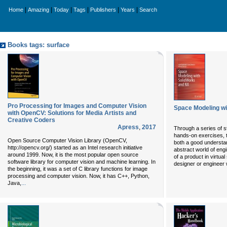
|
|
|
|
|
|
Home
Amazing
Today
Tags
Publishers
Years
Search
Books tags: surface
Pro Processing for Images and Computer Vision
Space Modeling wi
with OpenCV: Solutions for Media Artists and
Creative Coders
Apress
,
2017
Through a series of s
hands-on exercises, t
Open Source Computer Vision Library (OpenCV,
both a good understan
http://opencv.org/) started as an Intel research initiative
abstract world of engi
around 1999. Now, it is the most popular open source
of a product in virtual
software library for computer vision and machine learning. In
designer or engineer
the beginning, it was a set of C library functions for image
processing and computer vision. Now, it has C++, Python,
...
Java,