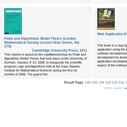
Web Application D
Finite and Algorithmic Model Theory (London
Mathematical Society Lecture Note Series, Vol.
This book is a step by
379)
application using the 
Cambridge University Press
,
2011
software development.
This volume is based on the satelliteworkshop on Finite and
development by leaning
Algorithmic Model Theory that took place at the University of
application developm
Durham, January 9–13, 2006, to inaugurate the scientific
aspect of the softwar
program Logic and Algorithms held at the Isaac Newton
Institute for Mathematical Sciences during the first six
...
months of 2006. The goal of the
Result Page:
146
145
144
143
142
141
©2024 LearnIT (
s