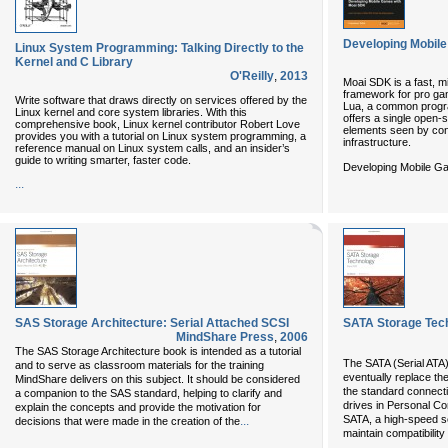
Developing Mobil
Linux System Programming: Talking Directly to the
Kernel and C Library
O'Reilly
,
2013
Moai SDK is a fast, m
framework for pro gam
Write software that draws directly on services offered by the
Lua, a common progr
Linux kernel and core system libraries. With this
offers a single open-s
comprehensive book, Linux kernel contributor Robert Love
elements seen by co
provides you with a tutorial on Linux system programming, a
infrastructure.
reference manual on Linux system calls, and an insider’s
guide to writing smarter, faster code.
Developing Mobile Ga
...
SAS Storage Architecture: Serial Attached SCSI
SATA Storage Tech
MindShare Press
,
2006
The SAS Storage Architecture book is intended as a tutorial
The SATA (Serial ATA)
and to serve as classroom materials for the training
eventually replace the
MindShare delivers on this subject. It should be considered
the standard connec
a companion to the SAS standard, helping to clarify and
drives in Personal Co
explain the concepts and provide the motivation for
SATA, a high-speed se
...
decisions that were made in the creation of the
maintain compatibility