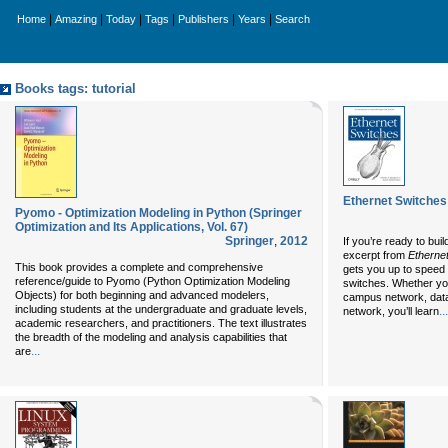
|
|
|
|
|
|
Home
Amazing
Today
Tags
Publishers
Years
Search
Books tags: tutorial
Ethernet Switches
Pyomo - Optimization Modeling in Python (Springer
Optimization and Its Applications, Vol. 67)
Springer
,
2012
If you’re ready to bui
excerpt from
Ethernet
This book provides a complete and comprehensive
gets you up to speed 
reference/guide to Pyomo (Python Optimization Modeling
switches. Whether you
Objects) for both beginning and advanced modelers,
campus network, data 
including students at the undergraduate and graduate levels,
...
network, you’ll learn
academic researchers, and practitioners. The text illustrates
the breadth of the modeling and analysis capabilities that
...
are