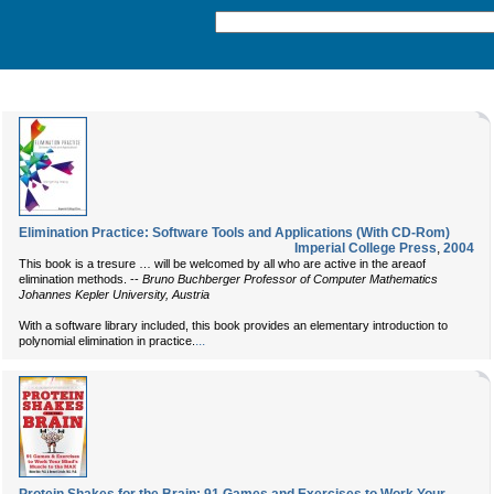
Elimination Practice: Software Tools and Applications (With CD-Rom)
Imperial College Press
,
2004
This book is a tresure … will be welcomed by all who are active in the areaof
elimination methods. --
Bruno Buchberger Professor of Computer Mathematics
Johannes Kepler University, Austria
With a software library included, this book provides an elementary introduction to
...
polynomial elimination in practice.