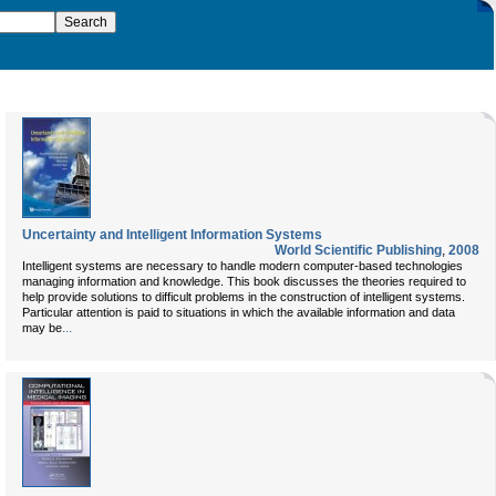
Uncertainty and Intelligent Information Systems
World Scientific Publishing
,
2008
Intelligent systems are necessary to handle modern computer-based technologies
managing information and knowledge. This book discusses the theories required to
help provide solutions to difficult problems in the construction of intelligent systems.
Particular attention is paid to situations in which the available information and data
...
may be