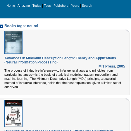
|
|
|
|
|
|
Home
Amazing
Today
Tags
Publishers
Years
Search
Books tags: neural
Advances in Minimum Description Length: Theory and Applications
(Neural Information Processing)
MIT Press
,
2005
The process of inductive inference—to infer general laws and principles from
particular instances—is the basis of statistical modeling, pattern recognition, and
machine learning. The Minimum Descriptive Length (MDL) principle, a powerful
method of inductive inference, holds that the best explanation, given a limited set of
...
observed