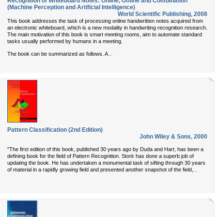
Recognition of Whiteboard Notes: Online, Offline and Combination
(Machine Perception and Artificial Intelligence)
World Scientific Publishing
,
2008
This book addresses the task of processing online handwritten notes acquired from
an electronic whiteboard, which is a new modality in handwriting recognition research.
The main motivation of this book is smart meeting rooms, aim to automate standard
tasks usually performed by humans in a meeting.
...
The book can be summarized as follows. A
Pattern Classification (2nd Edition)
John Wiley & Sons
,
2000
"The first edition of this book, published 30 years ago by Duda and Hart, has been a
defining book for the field of Pattern Recognition. Stork has done a superb job of
updating the book. He has undertaken a monumental task of sifting through 30 years
...
of material in a rapidly growing field and presented another snapshot of the field,