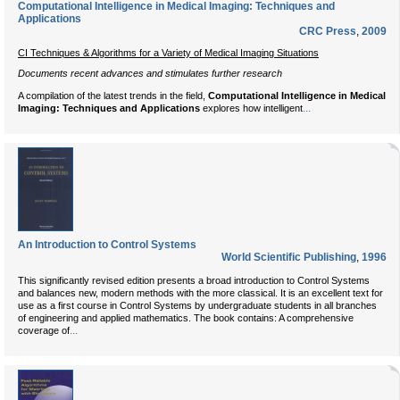
Computational Intelligence in Medical Imaging: Techniques and
Applications
CRC Press
,
2009
CI Techniques & Algorithms for a Variety of Medical Imaging Situations
Documents recent advances and stimulates further research
A compilation of the latest trends in the field,
Computational Intelligence in Medical
...
Imaging: Techniques and Applications
explores how intelligent
An Introduction to Control Systems
World Scientific Publishing
,
1996
This significantly revised edition presents a broad introduction to Control Systems
and balances new, modern methods with the more classical. It is an excellent text for
use as a first course in Control Systems by undergraduate students in all branches
of engineering and applied mathematics. The book contains: A comprehensive
...
coverage of