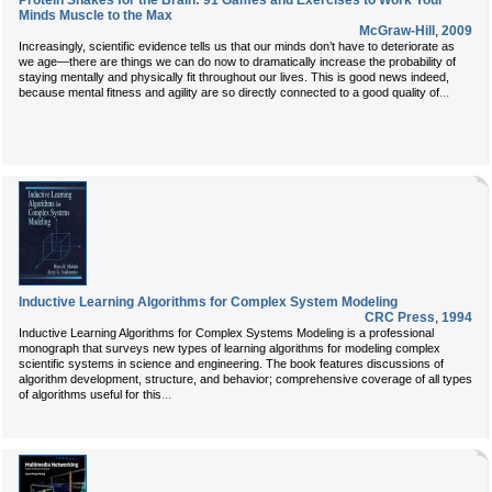
Protein Shakes for the Brain: 91 Games and Exercises to Work Your
Minds Muscle to the Max
McGraw-Hill
,
2009
Increasingly, scientific evidence tells us that our minds don’t have to deteriorate as
we age—there are things we can do now to dramatically increase the probability of
staying mentally and physically fit throughout our lives. This is good news indeed,
...
because mental fitness and agility are so directly connected to a good quality of
Inductive Learning Algorithms for Complex System Modeling
CRC Press
,
1994
Inductive Learning Algorithms for Complex Systems Modeling is a professional
monograph that surveys new types of learning algorithms for modeling complex
scientific systems in science and engineering. The book features discussions of
algorithm development, structure, and behavior; comprehensive coverage of all types
...
of algorithms useful for this