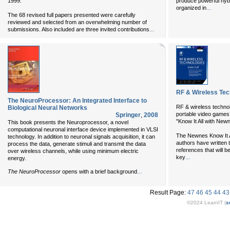
1999.
produce powerful hybr
...
organized in
The 68 revised full papers presented were carefully
reviewed and selected from an overwhelming number of
...
submissions. Also included are three invited contributions
RF & Wireless Tec
The NeuroProcessor: An Integrated Interface to
RF & wireless technol
Biological Neural Networks
portable video games
Springer
,
2008
"Know It All with New
This book presents the Neuroprocessor, a novel
computational neuronal interface device implemented in VLSI
The Newnes Know It Al
technology. In addition to neuronal signals acquisition, it can
authors have written 
process the data, generate stimuli and transmit the data
references that will be
over wireless channels, while using minimum electric
...
key
energy.
...
The NeuroProcessor
opens with a brief background
Result Page:
47
46
45
44
43
©2024 LearnIT (
s