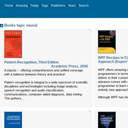
|
|
|
|
|
|
Home
Amazing
Today
Tags
Publishers
Years
Search
Books tags: neural
WPF Recipes in C#
Approach (Expert's
Pattern Recognition, Third Edition
Academic Press
,
2006
WPF offers amazing n
A classic -- offering comprehensive and unified coverage
programmers in terms 
with a balance between theory and practice!
deliver to their custom
advance comes with a 
Pattern recognition is integral to a wide spectrum of scientific
programmer to learn 
disciplines and technologies including image analysis,
entirely new approac
speech recognition and audio classification,
communications, computer-aided diagnosis, data mining.
Although WPF has be
...
The authors,