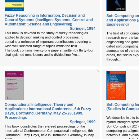
Fuzzy Reasoning in Information, Decision and
Soft Computing an
Control Systems (Intelligent Systems, Control and
and Applications 
Automation: Science and Engineering)
Engineering)
Springer
,
1994
This book is devoted to the study of fuzzy reasoning as
The field of soft comp
applied to decision making and control processes. It
research over the las
contains a collection of important contributions covering a
engineering and genet
wide well-selected range of topics within the field.
called soft computing 
The book contains twenty-one papers, written by thirty-four
acceptance of the re
...
distinguished contributors and is divided into five
areas, the field is exp
...
through
Computational Intelligence. Theory and
Soft Computing for
Applications: International Conference, 6th Fuzzy
(Studies in Comput
Days, Dortmund, Germany, May 25-28, 1999,
Proceedings
We describe in this b
Springer
,
1999
hybrid intelligent sy
This book constitutes the refereed proceedings of the
Soft Computing (SC) co
International Conference on Computational Intelligence, 6th
computing paradigms, 
Dortmund Fuzzy Days, held in Dortmund, Germany, in May
networks, and evoluti