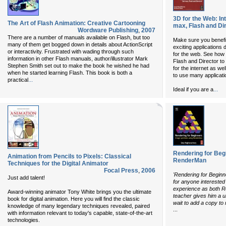
3D for the Web: In
The Art of Flash Animation: Creative Cartooning
max, Flash and Di
Wordware Publishing
,
2007
There are a number of manuals available on Flash, but too
Make sure you benefi
many of them get bogged down in details about ActionScript
exciting applications 
or interactivity. Frustrated with wading through such
for the web. See how
information in other Flash manuals, author/illustrator Mark
Flash and Director to
Stephen Smith set out to make the book he wished he had
for the internet as wel
when he started learning Flash. This book is both a
to use many applicati
...
practical
...
Ideal if you are a
Rendering for Beg
Animation from Pencils to Pixels: Classical
RenderMan
Techniques for the Digital Animator
Focal Press
,
2006
'Rendering for Begin
Just add talent!
for anyone interested
experience as both 
Award-winning animator Tony White brings you the ultimate
teacher gives him a u
book for digital animation. Here you will find the classic
wait to add a copy to 
knowledge of many legendary techniques revealed, paired
...
with information relevant to today's capable, state-of-the-art
technologies.