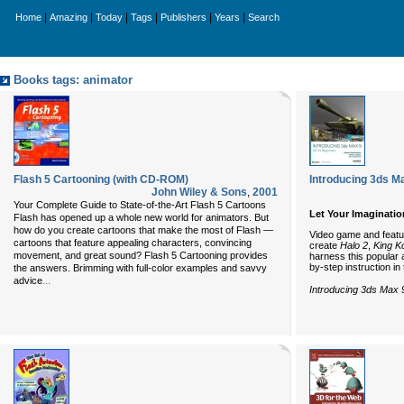
|
|
|
|
|
|
Home
Amazing
Today
Tags
Publishers
Years
Search
Books tags: animator
Flash 5 Cartooning (with CD-ROM)
Introducing 3ds M
John Wiley & Sons
,
2001
Your Complete Guide to State-of-the-Art Flash 5 Cartoons
Let Your Imaginati
Flash has opened up a whole new world for animators. But
how do you create cartoons that make the most of Flash —
Video game and featur
cartoons that feature appealing characters, convincing
create
Halo 2
,
King K
movement, and great sound? Flash 5 Cartooning provides
harness this popular a
by-step instruction in
the answers. Brimming with full-color examples and savvy
...
advice
Introducing 3ds Max 