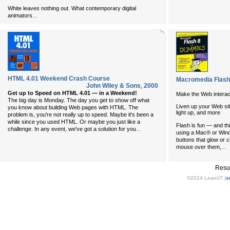
White leaves nothing out. What contemporary digital
...
animators
HTML 4.01 Weekend Crash Course
Macromedia Flash
John Wiley & Sons
,
2000
Get up to Speed on HTML 4.01 — in a Weekend!
Make the Web interac
The big day is Monday. The day you get to show off what
Liven up your Web sit
you know about building Web pages with HTML. The
light up, and more
problem is, you're not really up to speed. Maybe it's been a
while since you used HTML. Or maybe you just like a
Flash is fun — and th
...
challenge. In any event, we've got a solution for you
using a Mac® or Windo
buttons that glow or
...
mouse over them,
Resu
©2024 LearnIT (
s