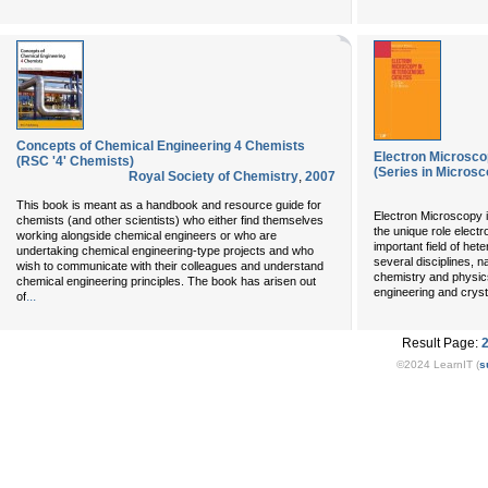
Concepts of Chemical Engineering 4 Chemists
Electron Microsco
(RSC '4' Chemists)
(Series in Microsc
Royal Society of Chemistry
,
2007
This book is meant as a handbook and resource guide for
Electron Microscopy 
chemists (and other scientists) who either find themselves
the unique role elect
working alongside chemical engineers or who are
important field of het
undertaking chemical engineering-type projects and who
several disciplines, n
wish to communicate with their colleagues and understand
chemistry and physics
chemical engineering principles. The book has arisen out
engineering and cryst
...
of
Result Page:
©2024 LearnIT (
s