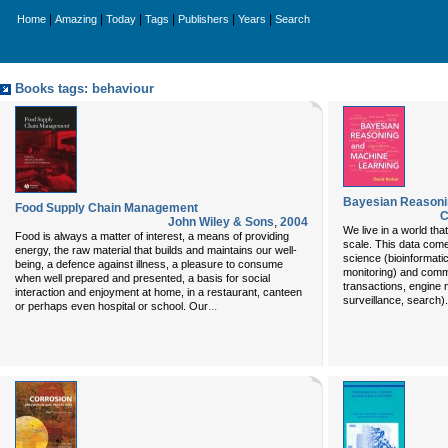
|
|
|
|
|
|
Home
Amazing
Today
Tags
Publishers
Years
Search
Books tags: behaviour
Bayesian Reasoni
Food Supply Chain Management
C
John Wiley & Sons
,
2004
We live in a world that
Food is always a matter of interest, a means of providing
scale. This data com
energy, the raw material that builds and maintains our well-
science (bioinformati
being, a defence against illness, a pleasure to consume
monitoring) and com
when well prepared and presented, a basis for social
transactions, engine 
interaction and enjoyment at home, in a restaurant, canteen
surveillance, search)
...
or perhaps even hospital or school. Our