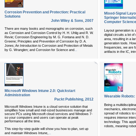
Corrosion Prevention and Protection: Practical
Mixed-Signal Layo
Solutions
Springer Internati
John Wiley & Sons
,
2007
Computer Science
There are many books and monographs on corrosion, such
Layout generation is a
as Corrosion and Corrosion Control by H. H. Uhlig and R. W.
digital circuits a lot
Revie; Corrosion Engineering by M. G. Fontana and N. D.
area, resulting in a l
Greene; Principles and Prevention of Corrosion by D. A.
generation tools. How
Jones; An Introduction to Corrosion and Protection of Metals
frequencies, we are f
...
by G. Wranglen; and Corrosion for Science and
artifacts in the IC, in
Microsoft Windows Intune 2.0: Quickstart
Administration
Wearable Robots:
Packt Publishing
,
2012
Being a multidisciplin
Microsoft Windows Intune is a cloud service solution that
mechanics, electronic
simplifies how small and mid-sized businesses manage and
spread of robotics to d
secure PCs using Microsoft cloud services and Windows 7-
so your computers and users can operate at peak
requires intense inter
performance all the time.
technology. This appl
robots, meaning robot
This step-by-step guide will show you how to plan, set up
...
and maintain Windows Intune,