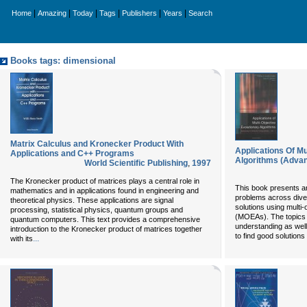
|
|
|
|
|
|
Home
Amazing
Today
Tags
Publishers
Years
Search
Books tags: dimensional
Matrix Calculus and Kronecker Product With
Applications Of Mu
Applications and C++ Programs
Algorithms (Advan
World Scientific Publishing
,
1997
The Kronecker product of matrices plays a central role in
This book presents an
mathematics and in applications found in engineering and
problems across divers
theoretical physics. These applications are signal
solutions using multi-
processing, statistical physics, quantum groups and
(MOEAs). The topics 
quantum computers. This text provides a comprehensive
understanding as wel
introduction to the Kronecker product of matrices together
to find good solutions
...
with its