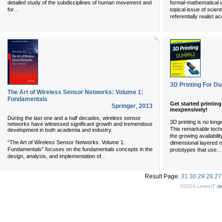
detailed study of the subdisciplines of human movement and
formal-mathematical w
...
for
topical issue of scien
referentially realist a
3D Printing For 
The Art of Wireless Sensor Networks: Volume 1:
Fundamentals
Get started printin
Springer
,
2013
inexpensively!
During the last one and a half decades, wireless sensor
3D printing is no long
networks have witnessed significant growth and tremendous
This remarkable tech
development in both academia and industry.
the growing availabili
“The Art of Wireless Sensor Networks: Volume 1:
dimensional layered m
Fundamentals” focuses on the fundamentals concepts in the
...
prototypes that use
...
design, analysis, and implementation of
Result Page:
31
30
29
28
27
©2024 LearnIT (
s