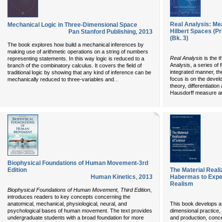
Real Analysis: Mea
Mechanical Logic in Three-Dimensional Space
Hilbert Spaces (Pr
Pan Stanford Publishing
,
2013
(Bk. 3)
The book explores how build a mechanical inferences by
making use of arithmetic operations on a string of numbers
Real Analysis
is the t
representing statements. In this way logic is reduced to a
Analysis, a series of 
branch of the combinatory calculus. It covers the field of
integrated manner, th
traditional logic by showing that any kind of inference can be
...
focus is on the devel
mechanically reduced to three-variables and
theory, differentiatio
Hausdorff measure an
Biophysical Foundations of Human Movement-3rd
Edition
The Material Reali
Human Kinetics
,
2013
Habermas to Exper
Realism
Biophysical Foundations of Human Movement, Third Edition
,
introduces readers to key concepts concerning the
anatomical, mechanical, physiological, neural, and
This book develops a 
psychological bases of human movement. The text provides
dimensional practice,
undergraduate students with a broad foundation for more
and production, concep